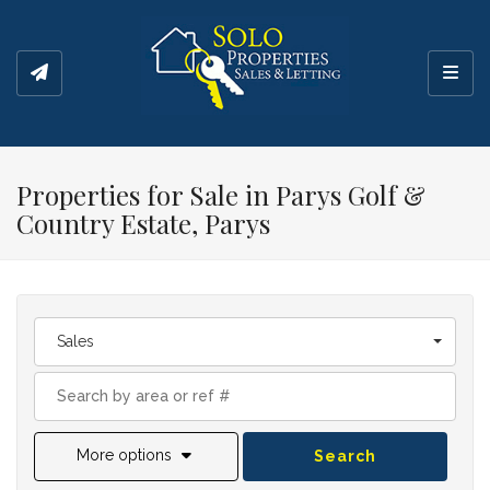
Toggl
Properties for Sale in Parys Golf &
Country Estate, Parys
Sales
More options
Search