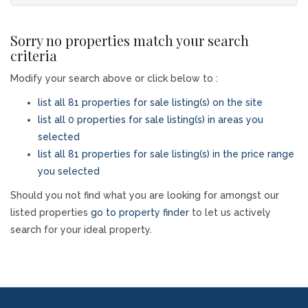
Sorry no properties match your search
criteria
Modify your search above or click below to :
list all 81 properties for sale listing(s) on the site
list all 0 properties for sale listing(s) in areas you
selected
list all 81 properties for sale listing(s) in the price range
you selected
Should you not find what you are looking for amongst our
listed properties
go to property finder
to let us actively
search for your ideal property.