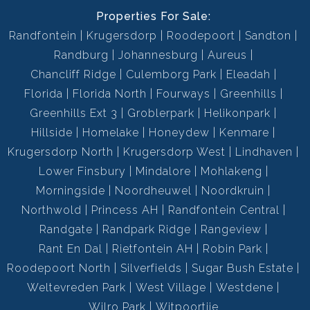
Properties For Sale:
Randfontein
Krugersdorp
Roodepoort
Sandton
Randburg
Johannesburg
Aureus
Chancliff Ridge
Culemborg Park
Eleadah
Florida
Florida North
Fourways
Greenhills
Greenhills Ext 3
Groblerpark
Helikonpark
Hillside
Homelake
Honeydew
Kenmare
Krugersdorp North
Krugersdorp West
Lindhaven
Lower Finsbury
Mindalore
Mohlakeng
Morningside
Noordheuwel
Noordkruin
Northwold
Princess AH
Randfontein Central
Randgate
Randpark Ridge
Rangeview
Rant En Dal
Rietfontein AH
Robin Park
Roodepoort North
Silverfields
Sugar Bush Estate
Weltevreden Park
West Village
Westdene
Wilro Park
Witpoortjie