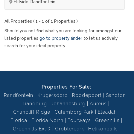
Hillside, Randfontein
All Properties ( 1 - 1 of 1 Properties )
Should you not find what you are looking for amongst our
listed properties
go to property finder
to let us actively
search for your ideal property.
Properties For Sale:
Randfontein
Krugersdorp
Roodepoort
Sandton
Randburg
Johannesburg
Aureus
Chancliff Ridge
Culemborg Park
Eleadah
Florida
Florida North
Fourways
Greenhills
Greenhills Ext 3
Groblerpark
Helikonpark