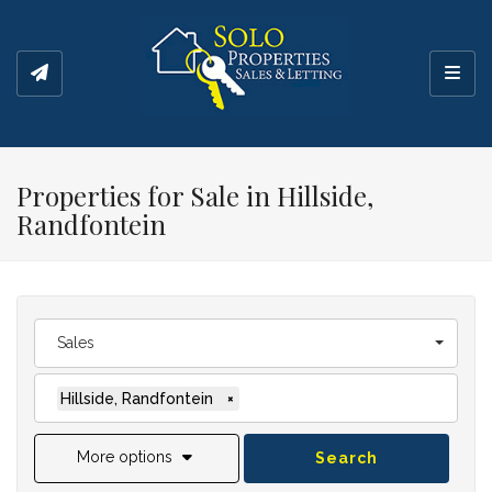
Toggl
Properties for Sale in Hillside,
Randfontein
Sales
Hillside, Randfontein
×
More options
Search