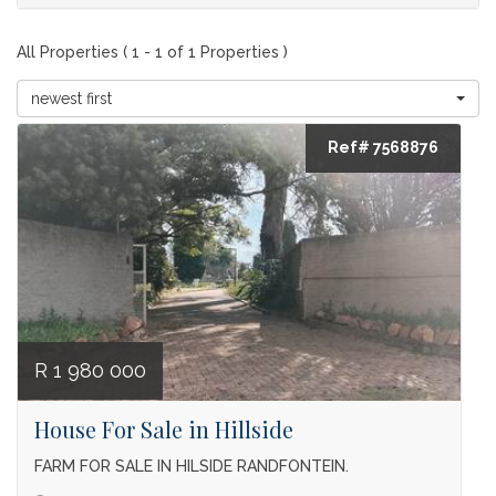
All Properties ( 1 - 1 of 1 Properties )
newest first
Ref# 7568876
R 1 980 000
House For Sale in Hillside
FARM FOR SALE IN HILSIDE RANDFONTEIN.