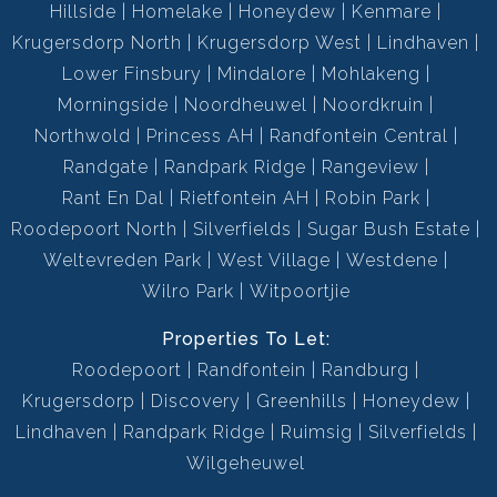
Hillside
Homelake
Honeydew
Kenmare
Krugersdorp North
Krugersdorp West
Lindhaven
Lower Finsbury
Mindalore
Mohlakeng
Morningside
Noordheuwel
Noordkruin
Northwold
Princess AH
Randfontein Central
Randgate
Randpark Ridge
Rangeview
Rant En Dal
Rietfontein AH
Robin Park
Roodepoort North
Silverfields
Sugar Bush Estate
Weltevreden Park
West Village
Westdene
Wilro Park
Witpoortjie
Properties To Let:
Roodepoort
Randfontein
Randburg
Krugersdorp
Discovery
Greenhills
Honeydew
Lindhaven
Randpark Ridge
Ruimsig
Silverfields
Wilgeheuwel