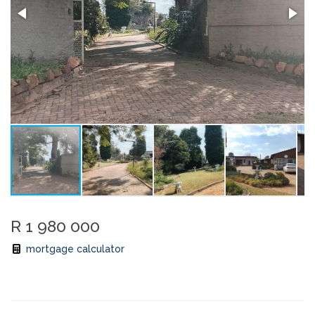
R 1 980 000
mortgage calculator