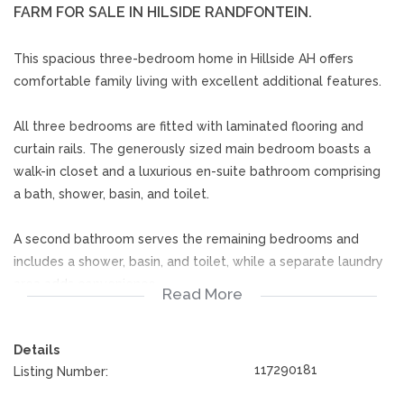
FARM FOR SALE IN HILSIDE RANDFONTEIN.
This spacious three-bedroom home in Hillside AH offers
comfortable family living with excellent additional features.
All three bedrooms are fitted with laminated flooring and
curtain rails. The generously sized main bedroom boasts a
walk-in closet and a luxurious en-suite bathroom comprising
a bath, shower, basin, and toilet.
A second bathroom serves the remaining bedrooms and
includes a shower, basin, and toilet, while a separate laundry
area adds convenience.
Read More
The kitchen features tiled flooring, built-in cupboards, a hob,
Details
and curtain rails, providing a practical and functional cooking
117290181
Listing Number:
space.