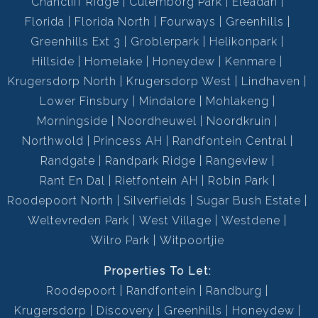
Chancliff Ridge
Culemborg Park
Eleadah
Florida
Florida North
Fourways
Greenhills
Greenhills Ext 3
Groblerpark
Helikonpark
Hillside
Homelake
Honeydew
Kenmare
Krugersdorp North
Krugersdorp West
Lindhaven
Lower Finsbury
Mindalore
Mohlakeng
Morningside
Noordheuwel
Noordkruin
Northwold
Princess AH
Randfontein Central
Randgate
Randpark Ridge
Rangeview
Rant En Dal
Rietfontein AH
Robin Park
Roodepoort North
Silverfields
Sugar Bush Estate
Weltevreden Park
West Village
Westdene
Wilro Park
Witpoortjie
Properties To Let:
Roodepoort
Randfontein
Randburg
Krugersdorp
Discovery
Greenhills
Honeydew