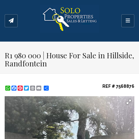
Toggl
R1 980 000 | House For Sale in Hillside,
Randfontein
REF # 7568876
WhatsApp
Facebook
Pinterest
Twitter
Print
Share