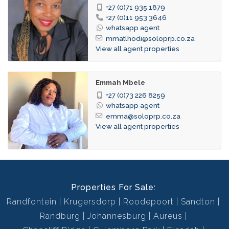
+27 (0)71 935 1879
+27 (0)11 953 3646
whatsapp agent
mmatlhodi@soloprp.co.za
View all agent properties
Emmah Mbele
+27 (0)73 226 8259
whatsapp agent
emma@soloprp.co.za
View all agent properties
Properties For Sale:
Randfontein
Krugersdorp
Roodepoort
Sandton
Randburg
Johannesburg
Aureus