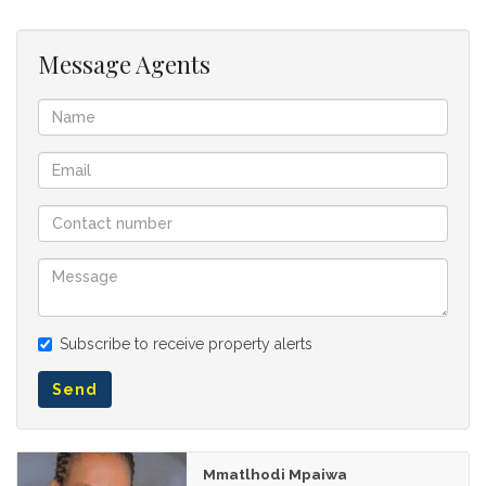
Message Agents
Subscribe to receive property alerts
Send
Mmatlhodi Mpaiwa