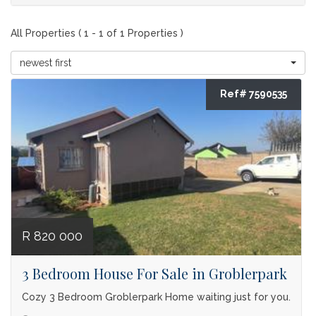
All Properties ( 1 - 1 of 1 Properties )
newest first
Ref# 7590535
R 820 000
3 Bedroom House For Sale in Groblerpark
Cozy 3 Bedroom Groblerpark Home waiting just for you.