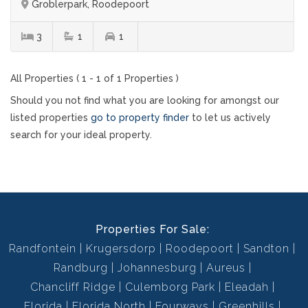
Groblerpark, Roodepoort
3
1
1
All Properties ( 1 - 1 of 1 Properties )
Should you not find what you are looking for amongst our
listed properties
go to property finder
to let us actively
search for your ideal property.
Properties For Sale:
Randfontein
Krugersdorp
Roodepoort
Sandton
Randburg
Johannesburg
Aureus
Chancliff Ridge
Culemborg Park
Eleadah
Florida
Florida North
Fourways
Greenhills