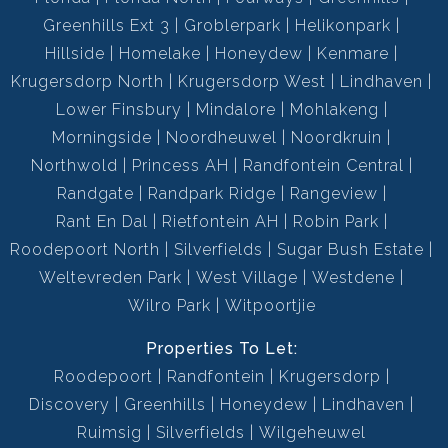
Greenhills Ext 3
Groblerpark
Helikonpark
Hillside
Homelake
Honeydew
Kenmare
Krugersdorp North
Krugersdorp West
Lindhaven
Lower Finsbury
Mindalore
Mohlakeng
Morningside
Noordheuwel
Noordkruin
Northwold
Princess AH
Randfontein Central
Randgate
Randpark Ridge
Rangeview
Rant En Dal
Rietfontein AH
Robin Park
Roodepoort North
Silverfields
Sugar Bush Estate
Weltevreden Park
West Village
Westdene
Wilro Park
Witpoortjie
Properties To Let:
Roodepoort
Randfontein
Krugersdorp
Discovery
Greenhills
Honeydew
Lindhaven
Ruimsig
Silverfields
Wilgeheuwel