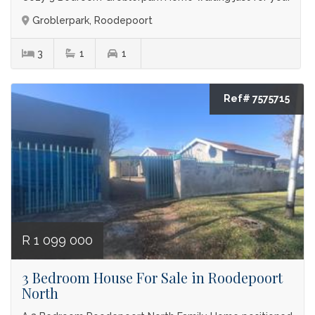
Groblerpark, Roodepoort
3
1
1
Ref# 7575715
R 1 099 000
3 Bedroom House For Sale in Roodepoort
North