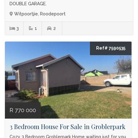
DOUBLE GARAGE.
Witpoortjie, Roodepoort
3
1
2
Ref# 7590535
R 770 000
3 Bedroom House For Sale in Groblerpark
Cozy 3 Bedroom Groblerpark Home waiting just for you.