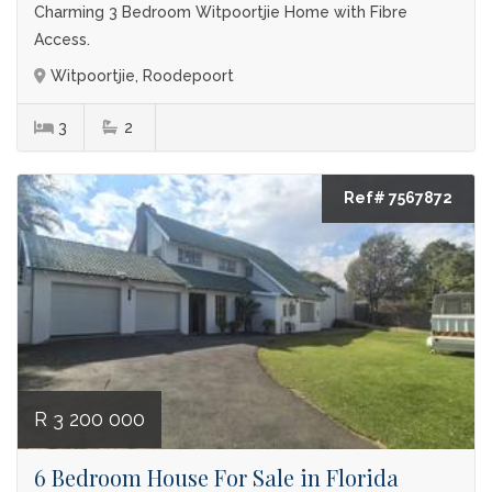
Charming 3 Bedroom Witpoortjie Home with Fibre
Access.
Witpoortjie, Roodepoort
3
2
Ref# 7567872
R 3 200 000
6 Bedroom House For Sale in Florida