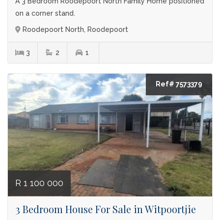
A 3 Bedroom Roodepoort North Family Home positioned
on a corner stand.
Roodepoort North, Roodepoort
3
2
1
Ref# 7573379
R 1 100 000
3 Bedroom House For Sale in Witpoortjie