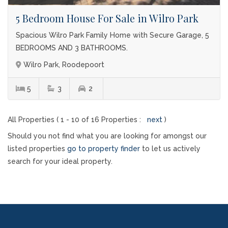
5 Bedroom House For Sale in Wilro Park
Spacious Wilro Park Family Home with Secure Garage, 5
BEDROOMS AND 3 BATHROOMS.
Wilro Park, Roodepoort
5
3
2
All Properties ( 1 - 10 of 16 Properties :
next
)
Should you not find what you are looking for amongst our
listed properties
go to property finder
to let us actively
search for your ideal property.