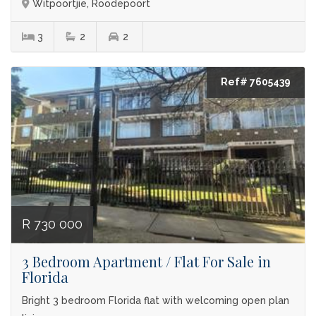
Witpoortjie, Roodepoort
3
2
2
Ref# 7605439
R 730 000
3 Bedroom Apartment / Flat For Sale in
Florida
Bright 3 bedroom Florida flat with welcoming open plan