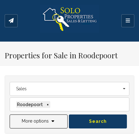
Toggl
Properties for Sale in Roodepoort
Sales
Roodepoort
×
More options
Search