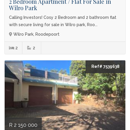
2 Bedroom Apartment / Flat For Sale in
Wilro Park
Calling Investors! Cosy 2 Bedroom and 2 bathroom flat
with secure living for sale in Wilro park, Roo...
Wilro Park, Roodepoort
2
2
Ref# 7539638
R 2 150 000