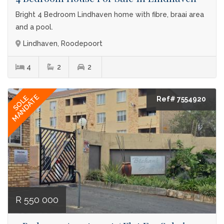
Bright 4 Bedroom Lindhaven home with fibre, braai area
and a pool.
Lindhaven, Roodepoort
4
2
2
MANDATE
SOLE
Ref# 7554920
R 550 000