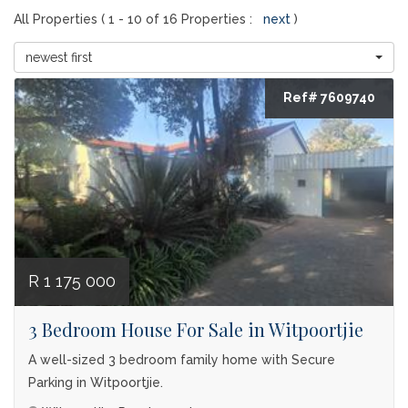
All Properties ( 1 - 10 of 16 Properties :
next
)
newest first
Ref# 7609740
R 1 175 000
3 Bedroom House For Sale in Witpoortjie
A well-sized 3 bedroom family home with Secure
Parking in Witpoortjie.