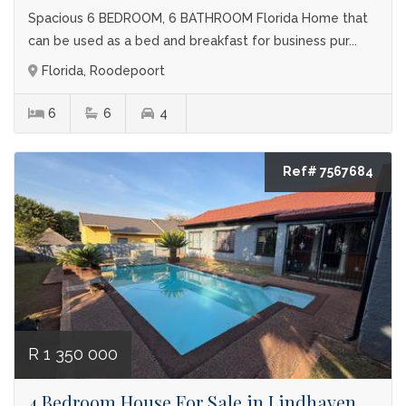
Spacious 6 BEDROOM, 6 BATHROOM Florida Home that
can be used as a bed and breakfast for business pur...
Florida, Roodepoort
6
6
4
Ref# 7567684
R 1 350 000
4 Bedroom House For Sale in Lindhaven