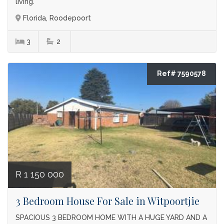
living.
Florida, Roodepoort
3
2
Ref# 7590578
R 1 150 000
3 Bedroom House For Sale in Witpoortjie
SPACIOUS 3 BEDROOM HOME WITH A HUGE YARD AND A