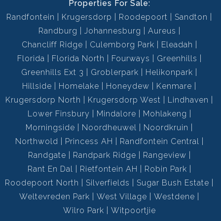
Properties For Sale:
Randfontein
Krugersdorp
Roodepoort
Sandton
Randburg
Johannesburg
Aureus
Chancliff Ridge
Culemborg Park
Eleadah
Florida
Florida North
Fourways
Greenhills
Greenhills Ext 3
Groblerpark
Helikonpark
Hillside
Homelake
Honeydew
Kenmare
Krugersdorp North
Krugersdorp West
Lindhaven
Lower Finsbury
Mindalore
Mohlakeng
Morningside
Noordheuwel
Noordkruin
Northwold
Princess AH
Randfontein Central
Randgate
Randpark Ridge
Rangeview
Rant En Dal
Rietfontein AH
Robin Park
Roodepoort North
Silverfields
Sugar Bush Estate
Weltevreden Park
West Village
Westdene
Wilro Park
Witpoortjie