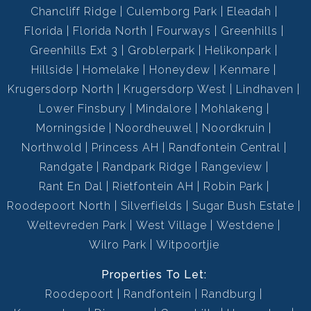
Chancliff Ridge
Culemborg Park
Eleadah
Florida
Florida North
Fourways
Greenhills
Greenhills Ext 3
Groblerpark
Helikonpark
Hillside
Homelake
Honeydew
Kenmare
Krugersdorp North
Krugersdorp West
Lindhaven
Lower Finsbury
Mindalore
Mohlakeng
Morningside
Noordheuwel
Noordkruin
Northwold
Princess AH
Randfontein Central
Randgate
Randpark Ridge
Rangeview
Rant En Dal
Rietfontein AH
Robin Park
Roodepoort North
Silverfields
Sugar Bush Estate
Weltevreden Park
West Village
Westdene
Wilro Park
Witpoortjie
Properties To Let:
Roodepoort
Randfontein
Randburg