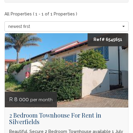
All Properties ( 1 - 1 of 1 Properties )
newest first
Ref# 6545651
R 8 000
per month
2 Bedroom Townhouse For Rent in
Silverfields
Beautiful, Secure 2 Bedroom Townhouse available 1 July