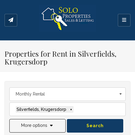
Toggl
Properties for Rent in Silverfields,
Krugersdorp
Monthly Rental
Silverfields, Krugersdorp
×
More options
Search