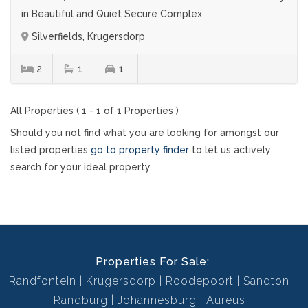
in Beautiful and Quiet Secure Complex
Silverfields, Krugersdorp
2
1
1
All Properties ( 1 - 1 of 1 Properties )
Should you not find what you are looking for amongst our
listed properties
go to property finder
to let us actively
search for your ideal property.
Properties For Sale:
Randfontein
Krugersdorp
Roodepoort
Sandton
Randburg
Johannesburg
Aureus