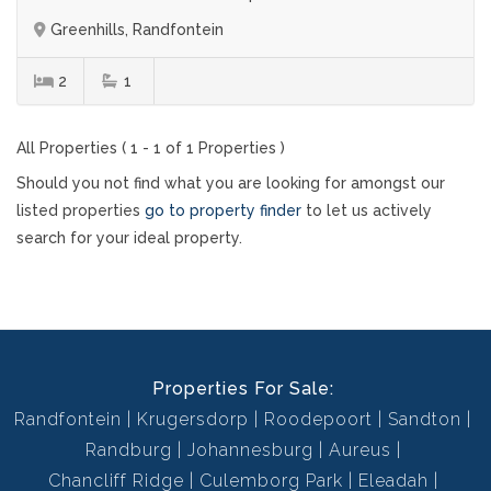
Greenhills, Randfontein
2
1
All Properties ( 1 - 1 of 1 Properties )
Should you not find what you are looking for amongst our
listed properties
go to property finder
to let us actively
search for your ideal property.
Properties For Sale:
Randfontein
Krugersdorp
Roodepoort
Sandton
Randburg
Johannesburg
Aureus
Chancliff Ridge
Culemborg Park
Eleadah