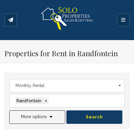
Toggl
Properties for Rent in Randfontein
Monthly Rental
Randfontein
×
More options
Search