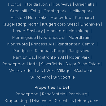
Florida
Florida North
Fourways
Greenhills
Greenhills Ext 3
Groblerpark
Helikonpark
Hillside
Homelake
Honeydew
Kenmare
Krugersdorp North
Krugersdorp West
Lindhaven
Lower Finsbury
Mindalore
Mohlakeng
Morningside
Noordheuwel
Noordkruin
Northwold
Princess AH
Randfontein Central
Randgate
Randpark Ridge
Rangeview
Rant En Dal
Rietfontein AH
Robin Park
Roodepoort North
Silverfields
Sugar Bush Estate
Weltevreden Park
West Village
Westdene
Wilro Park
Witpoortjie
Properties To Let:
Roodepoort
Randfontein
Randburg
Krugersdorp
Discovery
Greenhills
Honeydew