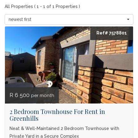
All Properties ( 1 - 1 of 1 Properties )
newest first
Ref# 7578801
R 6 500
per month
2 Bedroom Townhouse For Rent in
Greenhills
Neat & Well-Maintained 2 Bedroom Townhouse with
Private Yard in a Secure Complex