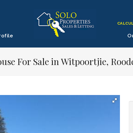
CALCU
ofile
Ou
use For Sale in Witpoortjie, Rood