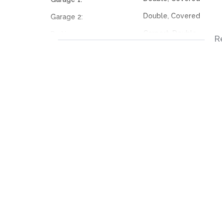
Double, Covered
Garage 2:
Carport, Double
Parking:
R
Carport, Double
Parking:
Tiled Floors
Livingroom:
Scullery, Tiled Floors, 
Kitchen:
Tiled Floors
Dining Room:
Bus, Minibus Taxi
Nearby Public Transport:
117353644
Listing Number: