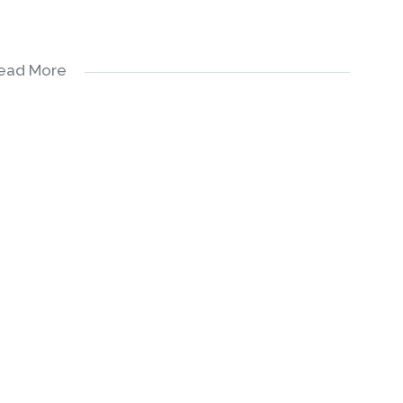
ead More
Built in Cupboards