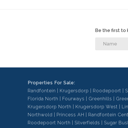
Be the first t
Properties For Sale:
Randfontein
Krugersdorp
Roodepoort
S
Florida North
Fourways
Greenhills
Green
Krugersdorp North
Krugersdorp West
Li
Northwold
Princess AH
Randfontein Cent
Roodepoort North
Silverfields
Sugar Bus