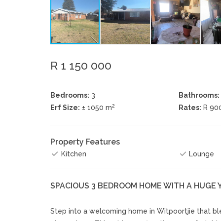
R 1 150 000
Bedrooms:
3
Bathrooms:
2
Erf Size:
± 1050 m
Rates:
R 90
Property Features
Kitchen
Lounge
SPACIOUS 3 BEDROOM HOME WITH A HUGE 
Step into a welcoming home in Witpoortjie that blen