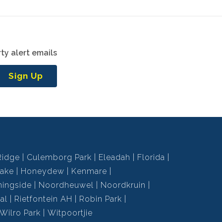
ty alert emails
Sign Up
Ridge
Culemborg Park
Eleadah
Florida
ake
Honeydew
Kenmare
ningside
Noordheuwel
Noordkruin
al
Rietfontein AH
Robin Park
Wilro Park
Witpoortjie