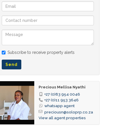
Subscribe to receive property alerts
Send
Precious Mellisa Nyathi
+27 (0)83 954 0046
+27 (0)11 953 3646
whatsapp agent
preciousn@soloprp.co.za
View all agent properties