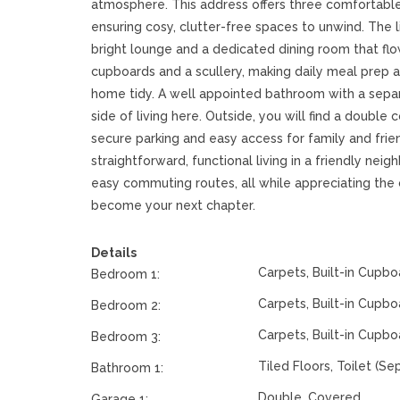
atmosphere. This address offers three comfortable
ensuring cosy, clutter-free spaces to unwind. The liv
bright lounge and a dedicated dining room that flow
cupboards and a scullery, making daily meal prep 
home tidy. A well appointed bathroom with a separ
side of living here. Outside, you will find a doubl
secure parking and easy access for family and frie
straightforward, functional living in a friendly ne
easy commuting routes, all while appreciating the 
become your next chapter.
Details
Carpets, Built-in Cupbo
Bedroom 1:
Carpets, Built-in Cupbo
Bedroom 2:
Carpets, Built-in Cupbo
Bedroom 3:
Tiled Floors, Toilet (Se
Bathroom 1:
Double, Covered
Garage 1: