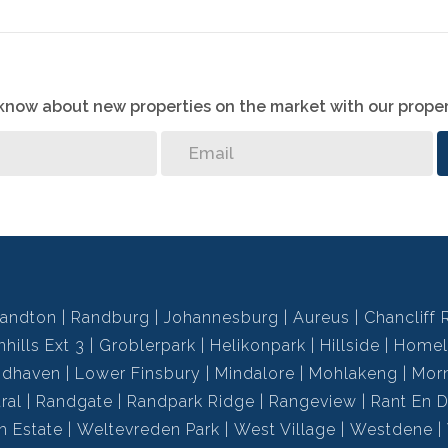
o know about new properties on the market with our proper
andton
Randburg
Johannesburg
Aureus
Chancliff 
hills Ext 3
Groblerpark
Helikonpark
Hillside
Homel
ndhaven
Lower Finsbury
Mindalore
Mohlakeng
Mor
ral
Randgate
Randpark Ridge
Rangeview
Rant En D
h Estate
Weltevreden Park
West Village
Westdene