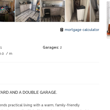
mortgage calculator
1
Garages:
2
0.0
/ m
YARD AND A DOUBLE GARAGE.
ds practical living with a warm, family-friendly