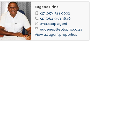
Eugene Prins
+27 (0)74 311 0002
+27 (0)11 953 3646
whatsapp agent
eugenep@soloprp.co.za
View all agent properties