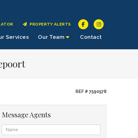
LATOR
PROPERTY ALERTS
r Services
Our Team
Contact
epoort
REF # 7590578
Message Agents