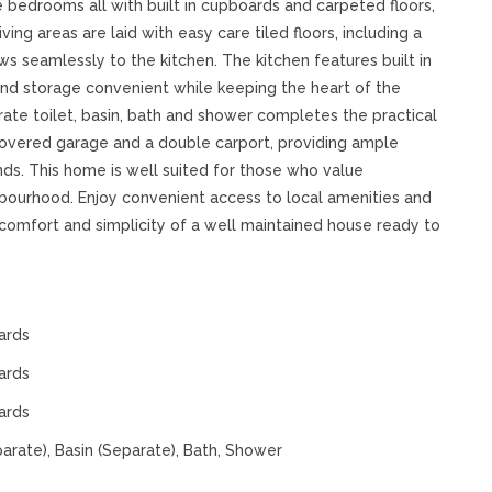
 bedrooms all with built in cupboards and carpeted floors,
ing areas are laid with easy care tiled floors, including a
s seamlessly to the kitchen. The kitchen features built in
and storage convenient while keeping the heart of the
ate toilet, basin, bath and shower completes the practical
e covered garage and a double carport, providing ample
nds. This home is well suited for those who value
ighbourhood. Enjoy convenient access to local amenities and
comfort and simplicity of a well maintained house ready to
ards
ards
ards
parate), Basin (Separate), Bath, Shower