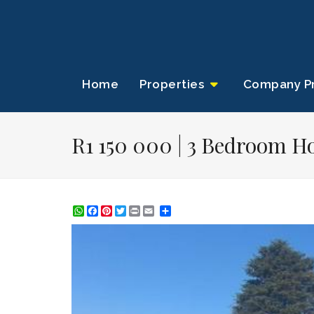
Home
Properties
Company Pr
R1 150 000 | 3 Bedroom Ho
WhatsApp
Facebook
Pinterest
Twitter
Print
Share