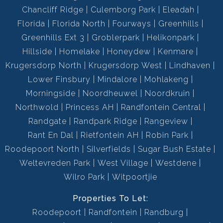
Chancliff Ridge
Culemborg Park
Eleadah
Florida
Florida North
Fourways
Greenhills
Greenhills Ext 3
Groblerpark
Helikonpark
Hillside
Homelake
Honeydew
Kenmare
Krugersdorp North
Krugersdorp West
Lindhaven
Lower Finsbury
Mindalore
Mohlakeng
Morningside
Noordheuwel
Noordkruin
Northwold
Princess AH
Randfontein Central
Randgate
Randpark Ridge
Rangeview
Rant En Dal
Rietfontein AH
Robin Park
Roodepoort North
Silverfields
Sugar Bush Estate
Weltevreden Park
West Village
Westdene
Wilro Park
Witpoortjie
Properties To Let:
Roodepoort
Randfontein
Randburg