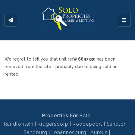
Toggl
We regret to tell you that unit ref#
6697330
has been
removed from the site - probably due to being sold or
rented.
Properties For Sale:
Randfontein
Krugersdorp
Roodepoort
Sandton
Randburg
Johannesburg
Aureus