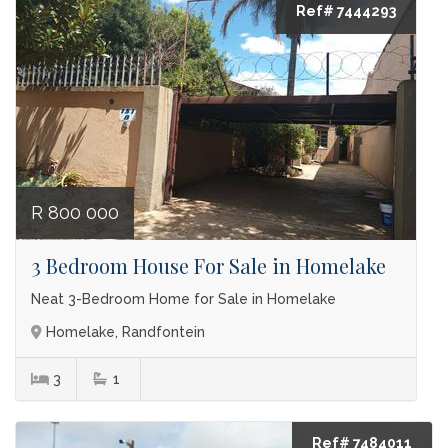
Ref# 7444293
R 800 000
3 Bedroom House For Sale in Homelake
Neat 3-Bedroom Home for Sale in Homelake
Homelake, Randfontein
3
1
Ref# 7484011