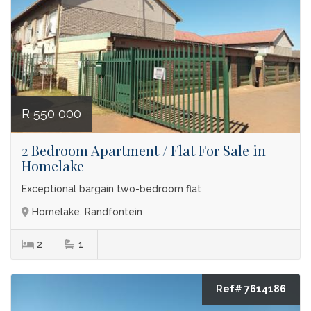
R 550 000
2 Bedroom Apartment / Flat For Sale in
Homelake
Exceptional bargain two-bedroom flat
Homelake, Randfontein
2
1
Ref# 7614186