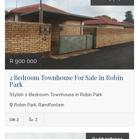
R 900 000
2 Bedroom Townhouse For Sale in Robin
Park
Stylish 2-Bedroom Townhouse in Robin Park
Robin Park, Randfontein
2
2