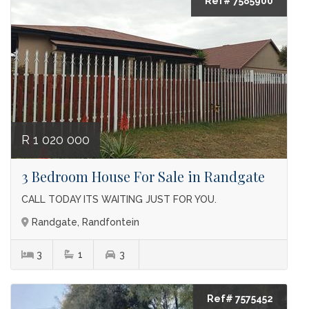
Ref# 7585900
R 1 020 000
3 Bedroom House For Sale in Randgate
CALL TODAY ITS WAITING JUST FOR YOU.
Randgate, Randfontein
3
1
3
Ref# 7575452