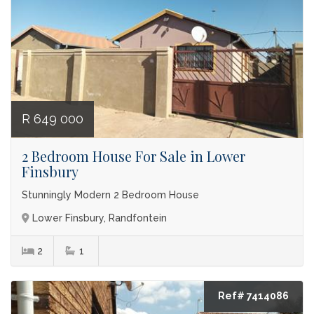
R 649 000
2 Bedroom House For Sale in Lower
Finsbury
Stunningly Modern 2 Bedroom House
Lower Finsbury, Randfontein
2
1
Ref# 7414086