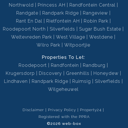
Northwold
Princess AH
Randfontein Central
Randgate
Randpark Ridge
Rangeview
Rant En Dal
Rietfontein AH
Robin Park
Roodepoort North
Silverfields
Sugar Bush Estate
Weltevreden Park
West Village
Westdene
Wilro Park
Witpoortjie
Properties To Let:
Roodepoort
Randfontein
Randburg
Krugersdorp
Discovery
Greenhills
Honeydew
Lindhaven
Randpark Ridge
Ruimsig
Silverfields
Wilgeheuwel
Disclaimer
Privacy Policy
Property24
Registered with the PPRA
©2026 web-box