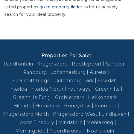
listed properties
go to property finder
to let us actively
search for your ideal property.
Properties For Sale:
Randfontein
Krugersdorp
Roodepoort
Sandton
Randburg
Johannesburg
Aureus
Chancliff Ridge
Culemborg Park
Eleadah
Florida
Florida North
Fourways
Greenhills
Greenhills Ext 3
Groblerpark
Helikonpark
Hillside
Homelake
Honeydew
Kenmare
Krugersdorp North
Krugersdorp West
Lindhaven
Lower Finsbury
Mindalore
Mohlakeng
Morningside
Noordheuwel
Noordkruin