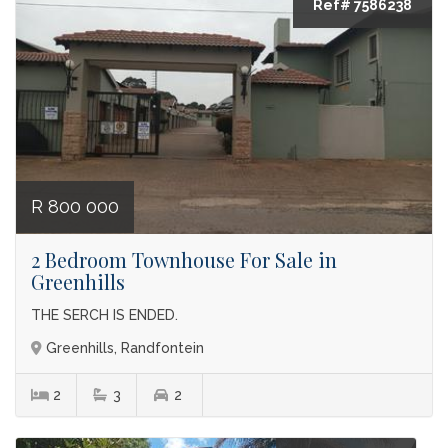
Ref# 7586238
R 800 000
2 Bedroom Townhouse For Sale in
Greenhills
THE SERCH IS ENDED.
Greenhills, Randfontein
2
3
2