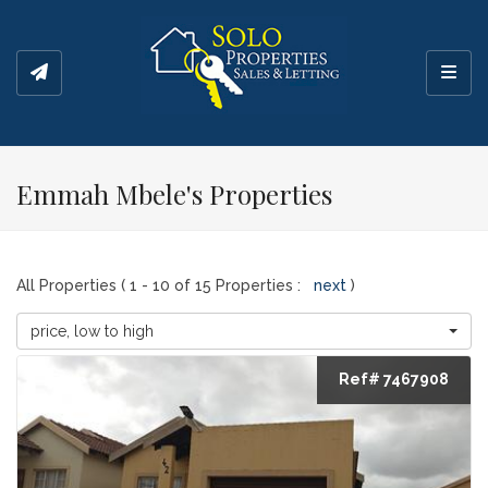
Toggl
Emmah Mbele's Properties
All Properties ( 1 - 10 of 15 Properties :
next
)
price, low to high
Ref# 7467908