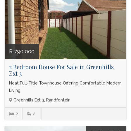
R 790 000
2 Bedroom House For Sale in Greenhills
Ext 3
Neat Full-Title Townhouse Offering Comfortable Modern
Living
Greenhills Ext 3, Randfontein
2
2