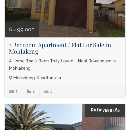
R 499 000
2 Bedroom Apartment / Flat For Sale in
Mohlakeng
A Home That’s Been Truly Loved – Neat Townhouse in
Mohlakeng
Mohlakeng, Randfontein
2
1
1
Ref# 7599485