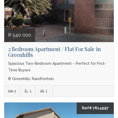
R 540 000
2 Bedroom Apartment / Flat For Sale in
Greenhills
Spacious Two-Bedroom Apartment – Perfect for First-
Time Buyers
Greenhills, Randfontein
2
1
1
Ref# 7614997