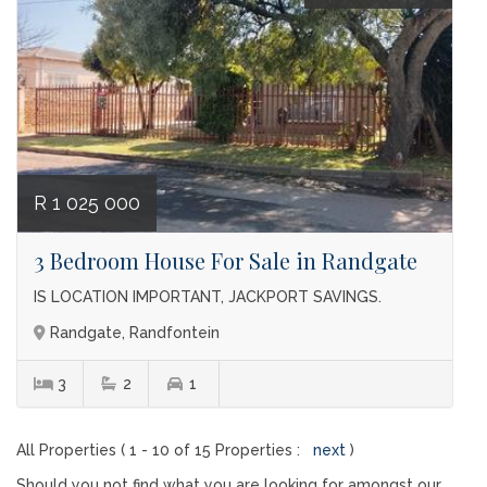
R 1 025 000
3 Bedroom House For Sale in Randgate
IS LOCATION IMPORTANT, JACKPORT SAVINGS.
Randgate, Randfontein
3
2
1
All Properties ( 1 - 10 of 15 Properties :
next
)
Should you not find what you are looking for amongst our