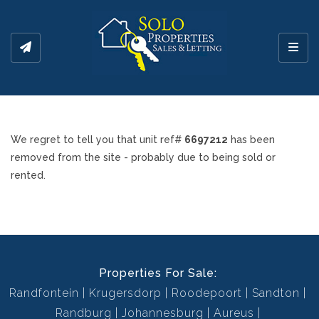
Toggl
We regret to tell you that unit ref#
6697212
has been
removed from the site - probably due to being sold or
rented.
Properties For Sale:
Randfontein
Krugersdorp
Roodepoort
Sandton
Randburg
Johannesburg
Aureus