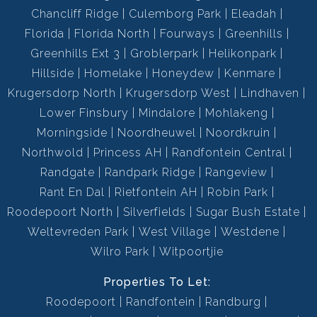
Chancliff Ridge
Culemborg Park
Eleadah
Florida
Florida North
Fourways
Greenhills
Greenhills Ext 3
Groblerpark
Helikonpark
Hillside
Homelake
Honeydew
Kenmare
Krugersdorp North
Krugersdorp West
Lindhaven
Lower Finsbury
Mindalore
Mohlakeng
Morningside
Noordheuwel
Noordkruin
Northwold
Princess AH
Randfontein Central
Randgate
Randpark Ridge
Rangeview
Rant En Dal
Rietfontein AH
Robin Park
Roodepoort North
Silverfields
Sugar Bush Estate
Weltevreden Park
West Village
Westdene
Wilro Park
Witpoortjie
Properties To Let:
Roodepoort
Randfontein
Randburg