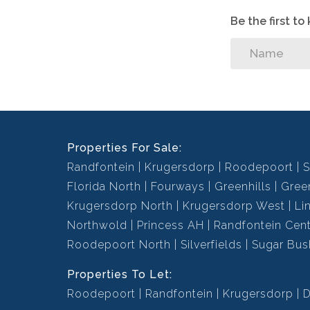
Be the first t
Properties For Sale:
Randfontein
Krugersdorp
Roodepoort
S
Florida North
Fourways
Greenhills
Green
Krugersdorp North
Krugersdorp West
Li
Northwold
Princess AH
Randfontein Cent
Roodepoort North
Silverfields
Sugar Bus
Properties To Let:
Roodepoort
Randfontein
Krugersdorp
D