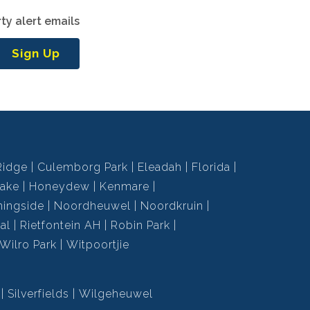
ty alert emails
Sign Up
Ridge
Culemborg Park
Eleadah
Florida
ake
Honeydew
Kenmare
ningside
Noordheuwel
Noordkruin
al
Rietfontein AH
Robin Park
Wilro Park
Witpoortjie
Silverfields
Wilgeheuwel