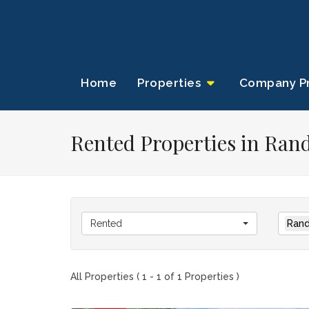
Home
Properties
Company Pr
Rented Properties in Ran
Rented
Rand
All Properties ( 1 - 1 of 1 Properties )