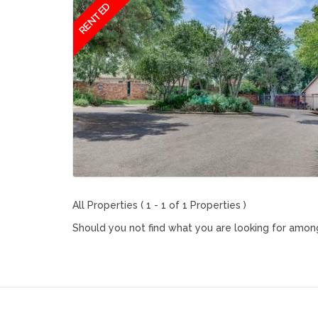
RENTED
All Properties ( 1 - 1 of 1 Properties )
Should you not find what you are looking for among