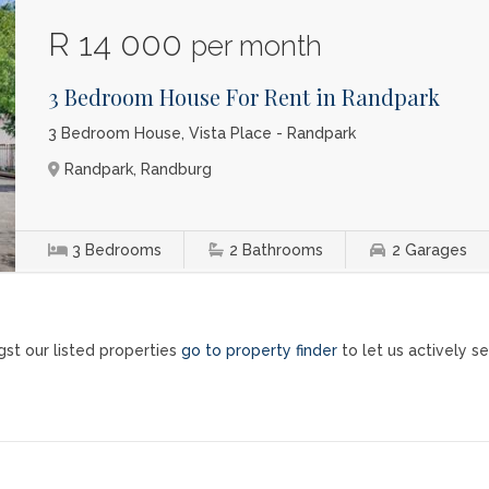
R 14 000
per month
3 Bedroom House For Rent in Randpark
3 Bedroom House, Vista Place - Randpark
Randpark, Randburg
3
Bedrooms
2
Bathrooms
2
Garages
st our listed properties
go to property finder
to let us actively se