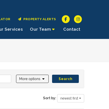
LATOR
PROPERTY ALERTS
r Services
Our Team
Contact
More options
Search
Sort by:
newest first