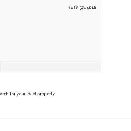
Ref# 5714018
arch for your ideal property.