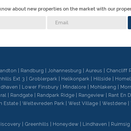
o know about new properties on the market with our proper
andton
Randburg
Johannesburg
Aureus
Chancliff 
hills Ext 3
Groblerpark
Helikonpark
Hillside
Homel
ndhaven
Lower Finsbury
Mindalore
Mohlakeng
Mor
ral
Randgate
Randpark Ridge
Rangeview
Rant En D
h Estate
Weltevreden Park
West Village
Westdene
iscovery
Greenhills
Honeydew
Lindhaven
Ruimsig