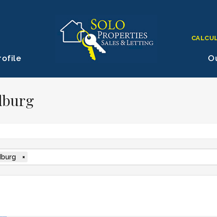
CALCU
ofile
Ou
dburg
burg
×