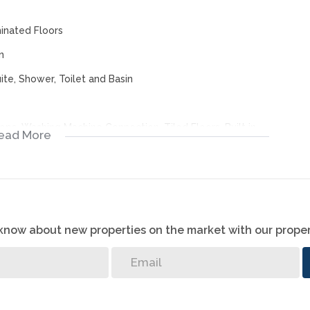
minated Floors
n
ite, Shower, Toilet and Basin
Tops, Washing Machine Connection, Tiled Floors, Built in
ead More
, Open Plan
y Gate, Alarm System, Burglar Bars, Perimeter Wall, Boomed
o know about new properties on the market with our proper