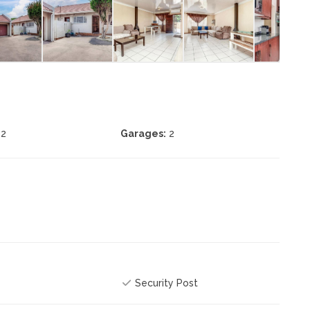
2
Garages:
2
Security Post