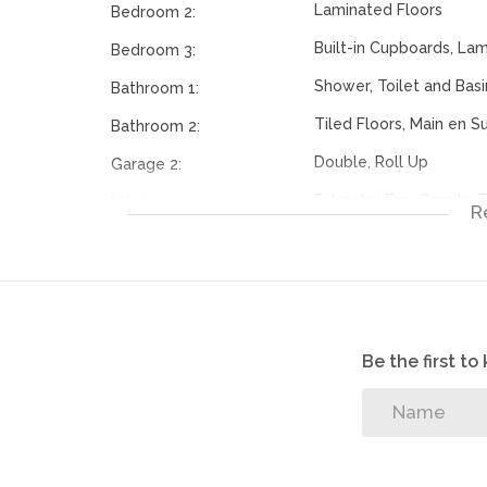
Laminated Floors
Bedroom 2:
Built-in Cupboards, La
Bedroom 3:
Shower, Toilet and Basi
Bathroom 1:
Tiled Floors, Main en Su
Bathroom 2:
Double, Roll Up
Garage 2:
Extractor Fan, Granite 
Kitchen:
R
Cupboards
Tiled Floors, Fireplace
Livingroom:
Electric Gate, Securit
Security:
Area
Be the first t
112274685
Listing Number: