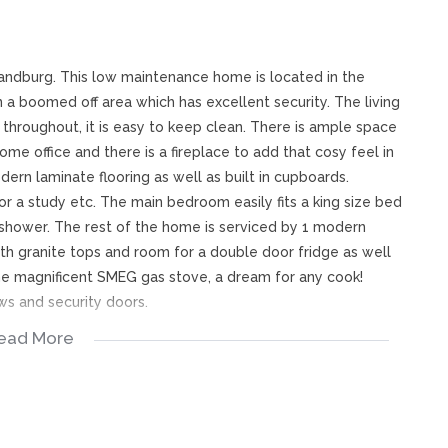
Randburg. This low maintenance home is located in the
in a boomed off area which has excellent security. The living
d throughout, it is easy to keep clean. There is ample space
ome office and there is a fireplace to add that cosy feel in
rn laminate flooring as well as built in cupboards.
r a study etc. The main bedroom easily fits a king size bed
 shower. The rest of the home is serviced by 1 modern
th granite tops and room for a double door fridge as well
the magnificent SMEG gas stove, a dream for any cook!
ws and security doors.
ead More
rom pre-paid electricity, has double garage parking as well
t friendly for dogs and cats and has a well sized garden.
 City Rock and Robin Hills Primary School, this home is