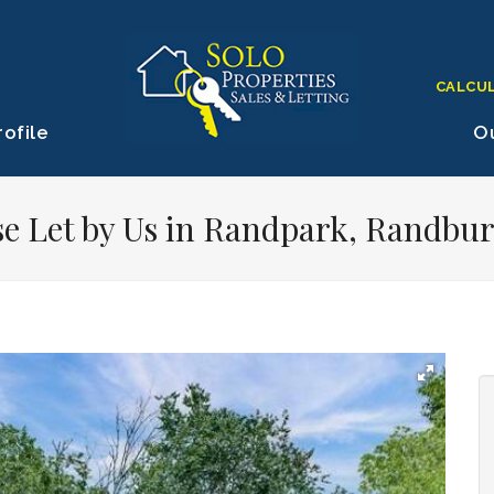
CALCU
ofile
Ou
e Let by Us in Randpark, Randbu