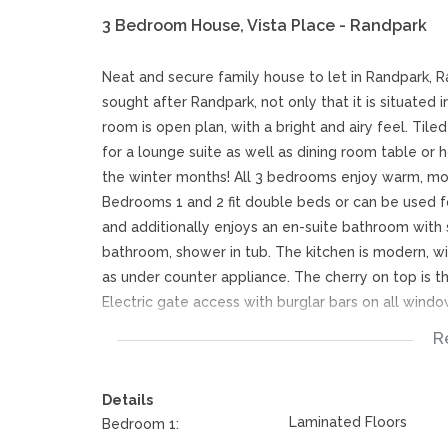
3 Bedroom House, Vista Place - Randpark
Neat and secure family house to let in Randpark, 
sought after Randpark, not only that it is situated 
room is open plan, with a bright and airy feel. Tile
for a lounge suite as well as dining room table or h
the winter months! All 3 bedrooms enjoy warm, mode
Bedrooms 1 and 2 fit double beds or can be used fo
and additionally enjoys an en-suite bathroom with
bathroom, shower in tub. The kitchen is modern, wi
as under counter appliance. The cherry on top is 
Electric gate access with burglar bars on all windo
R
This rental house in Randpark, Randburg benefits f
as additional open, secure parking. The home is pe
Details
Located minutes from Randpark Golf Club as well as
Laminated Floors
Bedroom 1:
everything you could ask for.