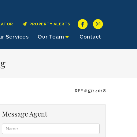
LATOR
PROPERTY ALERTS
r Services
Our Team
Contact
rg
REF # 5714018
Message Agent