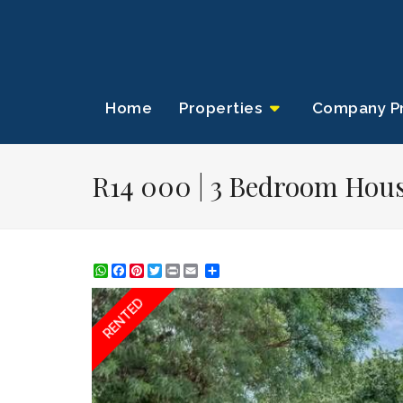
Home
Properties
Company Pr
R14 000 | 3 Bedroom Hous
WhatsApp
Facebook
Pinterest
Twitter
Print
Share
RENTED