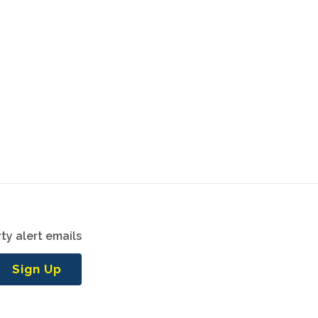
ty alert emails
Sign Up