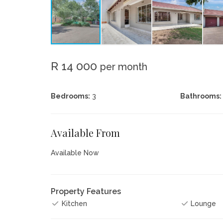
R 14 000
per month
Bedrooms:
3
Bathrooms:
Available From
Available Now
Property Features
Kitchen
Lounge