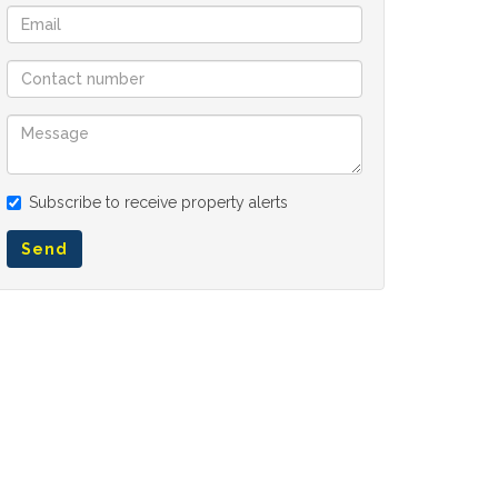
Subscribe to receive property alerts
Send