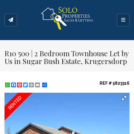
Toggl
R10 500 | 2 Bedroom Townhouse Let by
Us in Sugar Bush Estate, Krugersdorp
REF # 5823316
WhatsApp
Facebook
Pinterest
Twitter
Print
Share
RENTED