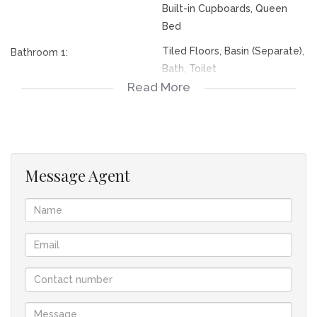
Built-in Cupboards, Queen
Bed
Tiled Floors, Basin (Separate),
Bathroom 1:
Bath, Toilet
Read More
Tiled Floors, Basin (Separate),
Bathroom 2:
Main en Suite, Shower, Toilet
Roll Up, Single
Garage 1:
Electric Door, Single
Garage 2:
Message Agent
Complex
Lifestyle:
Security Complex
Lifestyle:
Cluster Home
Descriptivetownhousetypes:
Freestanding
Descriptivetownhousetypes:
Level Road
Facing:
Tile
Roof: