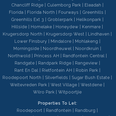
Chancliff Ridge
Culemborg Park
Eleadah
Parking, Single
Florida
Florida North
Fourways
Greenhills
Visitors Parking, Secure
Parking:
Greenhills Ext 3
Groblerpark
Helikonpark
Parking, Single
Hillside
Homelake
Honeydew
Kenmare
Totally Fenced, Electric
Security:
Krugersdorp North
Krugersdorp West
Lindhaven
Garage, Electric Gate,
Lower Finsbury
Mindalore
Mohlakeng
Security Gate, Burglar Bars,
Morningside
Noordheuwel
Noordkruin
24 Hour Access, Guard House,
Northwold
Princess AH
Randfontein Central
Guard, Electric Fencing,
Perimeter Wall
Randgate
Randpark Ridge
Rangeview
Rant En Dal
Rietfontein AH
Robin Park
Built-in Braai, Satellite Dish,
Special Feature:
Roodepoort North
Silverfields
Sugar Bush Estate
Paveway, Open Plan, Totally
Weltevreden Park
West Village
walled
Westdene
Wilro Park
Witpoortjie
Fibre
Internet Access:
112562347
Properties To Let:
Listing Number:
Roodepoort
Randfontein
Randburg