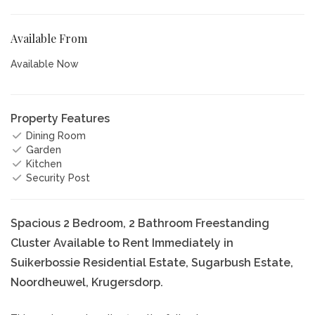
Available From
Available Now
Property Features
Dining Room
Garden
Kitchen
Security Post
Spacious 2 Bedroom, 2 Bathroom Freestanding
Cluster Available to Rent Immediately in
Suikerbossie Residential Estate, Sugarbush Estate,
Noordheuwel, Krugersdorp.