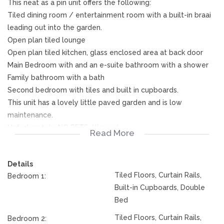
This neat as a pin unit offers the following:
Tiled dining room / entertainment room with a built-in braai
leading out into the garden.
Open plan tiled lounge
Open plan tiled kitchen, glass enclosed area at back door
Main Bedroom with and an e-suite bathroom with a shower
Family bathroom with a bath
Second bedroom with tiles and built in cupboards.
This unit has a lovely little paved garden and is low
maintenance.
Unfortunately, NO PETS Allowed
Read More
The tenant will be billed for Water and Sewerage
Electricity is pre-Paid.
Details
This complex is a security complex with a guard at the gate.
Tiled Floors, Curtain Rails,
Bedroom 1:
Do NOT MISS OUT ON THIS ONE!
Built-in Cupboards, Double
Bed
Tiled Floors, Curtain Rails,
Bedroom 2: