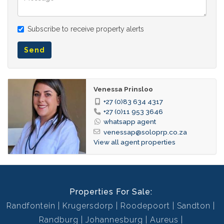
Plaster
Wall:
Subscribe to receive property alerts
Aluminium
Window:
Face Brick
Wall:
Send
Tiled Floors, Curtain Rails,
Dining Room:
Open Plan
Venessa Prinsloo
Tiled Floors, Curtain Rails, TV
Family TV Room:
+27 (0)83 634 4317
Port, Open Plan
+27 (0)11 953 3646
whatsapp agent
Garden Services
Garden:
venessap@soloprp.co.za
Breakfast Nook, Open Plan,
View all agent properties
Kitchen:
Stove (Oven & Hob),
Dishwasher Connection,
Washing Machine Connection,
Properties For Sale:
Tiled Floors, Open Plan, Built
in Cupboards
Randfontein
Krugersdorp
Roodepoort
Sandton
Randburg
Johannesburg
Aureus
Visitors Parking, Secure
Parking: