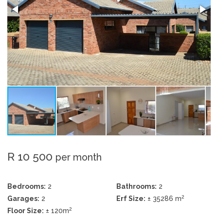
R 10 500
per month
Bedrooms:
2
Bathrooms:
2
2
Garages:
2
Erf Size:
± 35286 m
2
Floor Size:
± 120m