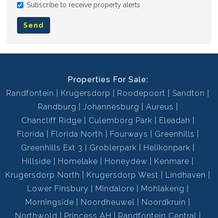
Subscribe to receive property alerts
Send
Properties For Sale:
Randfontein
Krugersdorp
Roodepoort
Sandton
Randburg
Johannesburg
Aureus
Chancliff Ridge
Culemborg Park
Eleadah
Florida
Florida North
Fourways
Greenhills
Greenhills Ext 3
Groblerpark
Helikonpark
Hillside
Homelake
Honeydew
Kenmare
Krugersdorp North
Krugersdorp West
Lindhaven
Lower Finsbury
Mindalore
Mohlakeng
Morningside
Noordheuwel
Noordkruin
Northwold
Princess AH
Randfontein Central