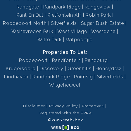
Randgate
Randpark Ridge
Rangeview
Rant En Dal
Rietfontein AH
Robin Park
Roodepoort North
Silverfields
Sugar Bush Estate
Weltevreden Park
West Village
Westdene
Wilro Park
Witpoortjie
Properties To Let:
Roodepoort
Randfontein
Randburg
Krugersdorp
Discovery
Greenhills
Honeydew
Lindhaven
Randpark Ridge
Ruimsig
Silverfields
Wilgeheuwel
Disclaimer
Privacy Policy
Property24
Registered with the PPRA
©2026 web-box