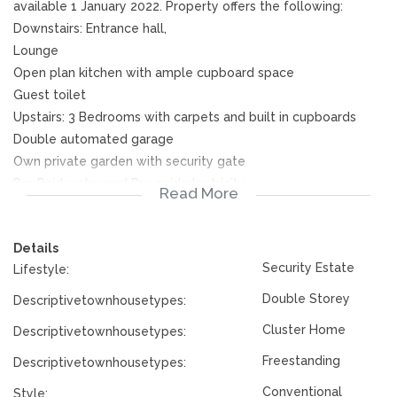
available 1 January 2022. Property offers the following:
Downstairs: Entrance hall,
Lounge
Open plan kitchen with ample cupboard space
Guest toilet
Upstairs: 3 Bedrooms with carpets and built in cupboards
Double automated garage
Own private garden with security gate
Pre Paid water and Pre paid electricity
Read More
Phone me today for viewings
Details
Security Estate
Lifestyle:
Double Storey
Descriptivetownhousetypes:
Cluster Home
Descriptivetownhousetypes:
Freestanding
Descriptivetownhousetypes:
Conventional
Style: