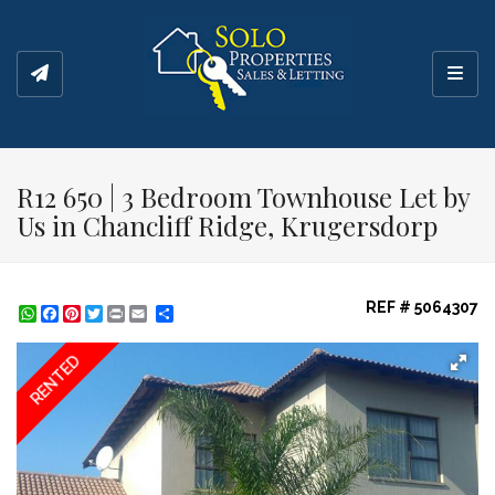
Toggl
R12 650 | 3 Bedroom Townhouse Let by
Us in Chancliff Ridge, Krugersdorp
REF # 5064307
WhatsApp
Facebook
Pinterest
Twitter
Print
Share
RENTED