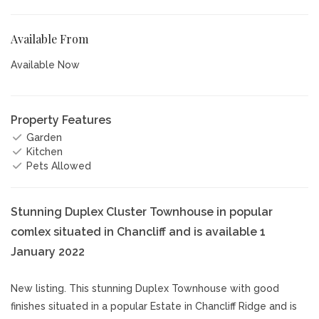
Available From
Available Now
Property Features
Garden
Kitchen
Pets Allowed
Stunning Duplex Cluster Townhouse in popular
comlex situated in Chancliff and is available 1
January 2022
New listing. This stunning Duplex Townhouse with good
finishes situated in a popular Estate in Chancliff Ridge and is