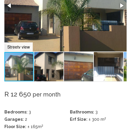
Streetv view
R 12 650
per month
Bedrooms:
3
Bathrooms:
3
2
Garages:
2
Erf Size:
± 300 m
2
Floor Size:
± 165m