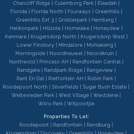
Chancliff Ridge
Culemborg Park
Eleadah
Florida
Florida North
Fourways
Greenhills
Greenhills Ext 3
Groblerpark
Hamberg
Helikonpark
Hillside
Homelake
Honeydew
Kenmare
Krugersdorp North
Krugersdorp West
Lower Finsbury
Mindalore
Mohlakeng
Morningside
Noordheuwel
Noordkruin
Northwold
Princess AH
Randfontein Central
Randgate
Randpark Ridge
Rangeview
Rant En Dal
Rietfontein AH
Robin Park
Roodepoort North
Silverfields
Sugar Bush Estate
Weltevreden Park
West Village
Westdene
Wilro Park
Witpoortjie
Properties To Let:
Roodepoort
Randfontein
Randburg
Krugersdorp
Discovery
Greenhills
Honeydew