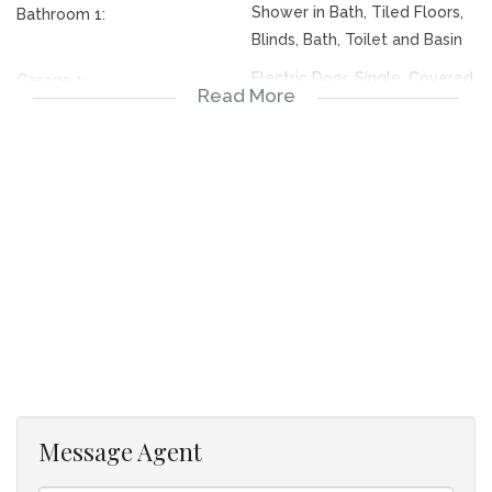
Shower in Bath, Tiled Floors,
Bathroom 1:
Blinds, Bath, Toilet and Basin
Electric Door, Single, Covered
Garage 1:
Read More
Electric Door, Single, Covered
Garage 2:
Security Complex
Lifestyle:
Simplex
Descriptivetownhousetypes:
Conventional
Style:
North
Facing:
Above Road
Facing:
Tile
Roof:
Aluminium
Window:
Face Brick
Wall:
Message Agent
Small dining room, Tiled
Dining Room:
Floors, Curtain Rails