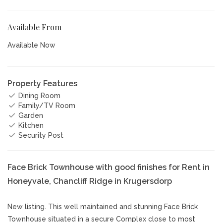
Available From
Available Now
Property Features
Dining Room
Family/TV Room
Garden
Kitchen
Security Post
Face Brick Townhouse with good finishes for Rent in
Honeyvale, Chancliff Ridge in Krugersdorp
New listing. This well maintained and stunning Face Brick
Townhouse situated in a secure Complex close to most