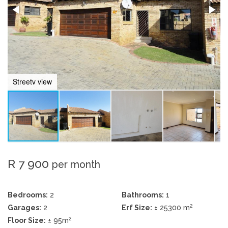
Streetv view
R 7 900
per month
Bedrooms:
2
Bathrooms:
1
2
Garages:
2
Erf Size:
± 25300 m
2
Floor Size:
± 95m