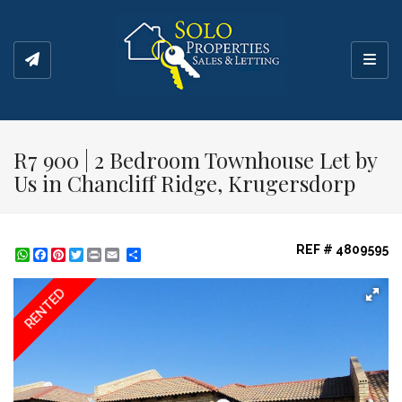
Toggl
R7 900 | 2 Bedroom Townhouse Let by
Us in Chancliff Ridge, Krugersdorp
REF # 4809595
WhatsApp
Facebook
Pinterest
Twitter
Print
Share
RENTED