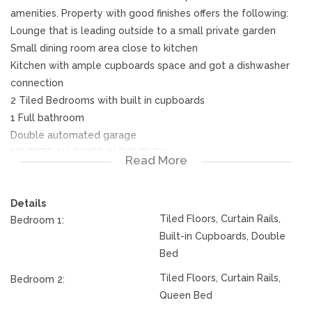
amenities. Property with good finishes offers the following:
Lounge that is leading outside to a small private garden
Small dining room area close to kitchen
Kitchen with ample cupboards space and got a dishwasher
connection
2 Tiled Bedrooms with built in cupboards
1 Full bathroom
Double automated garage
NO PETS ALLOWED IN COMPLEX.
Read More
Don't delay, phone me today.
Details
Tiled Floors, Curtain Rails,
Bedroom 1:
Built-in Cupboards, Double
Bed
Tiled Floors, Curtain Rails,
Bedroom 2:
Queen Bed