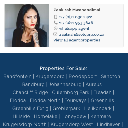
Immaculate Condition
Garden:
Zaakirah Mwanandimai
Tiled Floors, Curtain Rails, Open Plan
Dining
+27 (0)71 630 2422
Room:
+27 (0)11 953 3646
whatsapp agent
114936348
Listing
zaakirah@soloprp.co.za
Number:
View all agent properties
Properties For Sale:
Randfontein
Krugersdorp
Roodepoort
Sandton
Randburg
Johannesburg
Aureus
Chancliff Ridge
Culemborg Park
Eleadah
Florida
Florida North
Fourways
Greenhills
Greenhills Ext 3
Groblerpark
Helikonpark
Hillside
Homelake
Honeydew
Kenmare
Krugersdorp North
Krugersdorp West
Lindhaven