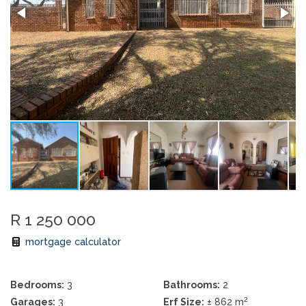
R 1 250 000
mortgage calculator
Bedrooms:
3
Bathrooms:
2
2
Garages:
3
Erf Size:
± 862 m