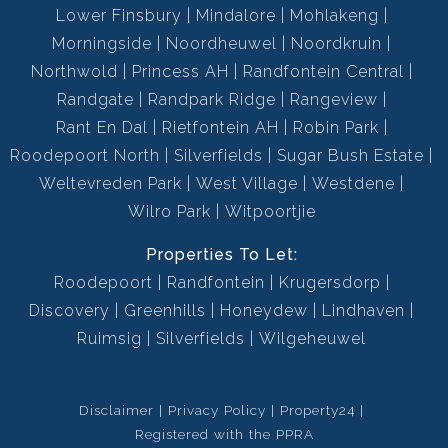
Lower Finsbury
Mindalore
Mohlakeng
Morningside
Noordheuwel
Noordkruin
Northwold
Princess AH
Randfontein Central
Randgate
Randpark Ridge
Rangeview
Rant En Dal
Rietfontein AH
Robin Park
Roodepoort North
Silverfields
Sugar Bush Estate
Weltevreden Park
West Village
Westdene
Wilro Park
Witpoortjie
Properties To Let:
Roodepoort
Randfontein
Krugersdorp
Discovery
Greenhills
Honeydew
Lindhaven
Ruimsig
Silverfields
Wilgeheuwel
Disclaimer
Privacy Policy
Property24
Registered with the PPRA