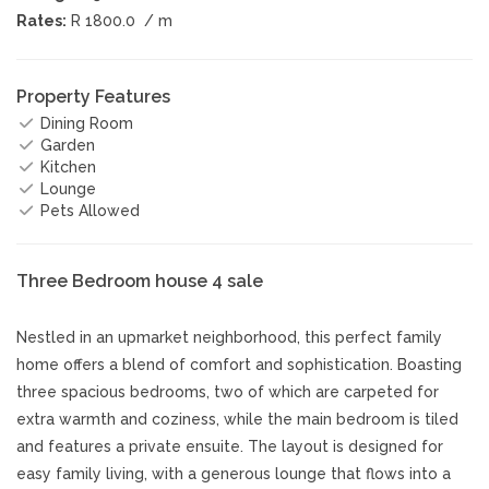
Rates:
R 1800.0
/ m
Property Features
Dining Room
Garden
Kitchen
Lounge
Pets Allowed
Three Bedroom house 4 sale
Nestled in an upmarket neighborhood, this perfect family
home offers a blend of comfort and sophistication. Boasting
three spacious bedrooms, two of which are carpeted for
extra warmth and coziness, while the main bedroom is tiled
and features a private ensuite. The layout is designed for
easy family living, with a generous lounge that flows into a