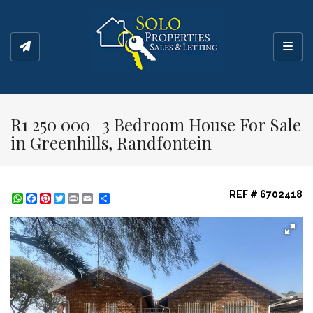
Toggl
R1 250 000 | 3 Bedroom House For Sale
in Greenhills, Randfontein
REF # 6702418
WhatsApp
Facebook
Pinterest
Twitter
Print
Share