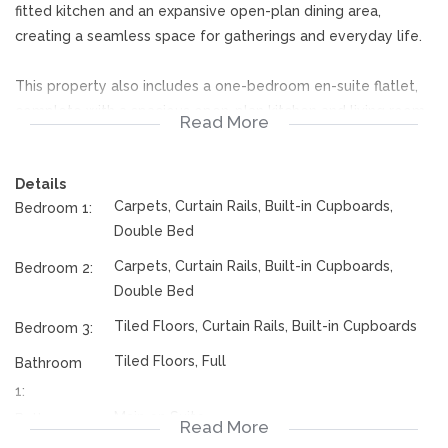
fitted kitchen and an expansive open-plan dining area,
creating a seamless space for gatherings and everyday life.
This property also includes a one-bedroom en-suite flatlet,
complete with a spacious open-plan kitchen and living room.
Read More
Ideal for guests, extended family, or even rental income, the
flatlet offers privacy and convenience. The entertainment
Details
area is a standout feature, equipped with a built-in braai,
Carpets, Curtain Rails, Built-in Cupboards,
Bedroom 1:
perfect for hosting outdoor dinners and celebrations with
Double Bed
friends and family.
Carpets, Curtain Rails, Built-in Cupboards,
Bedroom 2:
rates, taxes and sizes are subject to change
Double Bed
Tiled Floors, Curtain Rails, Built-in Cupboards
Bedroom 3:
Beyond the home’s interior, the property shines with a
beautifully maintained, spacious yard and a stunning garden.
Tiled Floors, Full
Bathroom
With three garages, there's ample space for parking and
1:
storage. This home truly offers the ideal blend of luxury and
Main en Suite
Bathroom
Read More
functionality, ensuring it meets the needs of a modern family.
2: