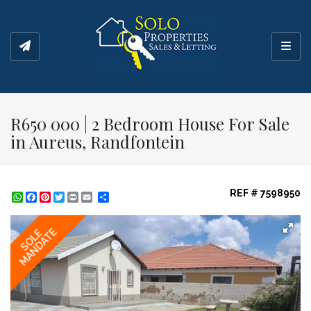
Toggl
R650 000 | 2 Bedroom House For Sale
in Aureus, Randfontein
REF # 7598950
WhatsApp
Facebook
Pinterest
Twitter
Print
Share
MANDATE
SOLE