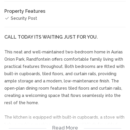
Property Features
Security Post
CALL TODAY ITS WAITING JUST FOR YOU.
This neat and well-maintained two-bedroom home in Aurias
Orion Park, Randfontein offers comfortable family living with
practical features throughout. Both bedrooms are fitted with
built-in cupboards, tiled floors, and curtain rails, providing
ample storage and a modern, low-maintenance finish. The
open-plan dining room features tiled floors and curtain rails,
creating a welcoming space that flows seamlessly into the
rest of the home.
The kitchen is equipped with built-in cupboards, a stove with
hob, a washing machine connection, and blinds for added
Read More