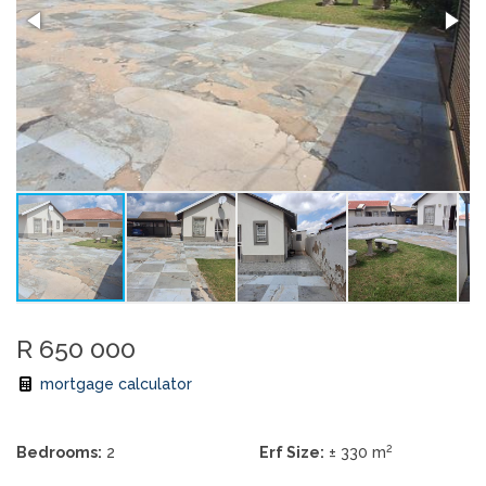
R 650 000
mortgage calculator
2
Bedrooms:
2
Erf Size:
± 330 m