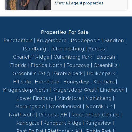
View all agent properties
Properties For Sale:
Randfontein
Krugersdorp
Roodepoort
Sandton
Randburg
Johannesburg
Aureus
Chancliff Ridge
Culemborg Park
Eleadah
Florida
Florida North
Fourways
Greenhills
Greenhills Ext 3
Groblerpark
Helikonpark
Hillside
Homelake
Honeydew
Kenmare
Krugersdorp North
Krugersdorp West
Lindhaven
Lower Finsbury
Mindalore
Mohlakeng
Morningside
Noordheuwel
Noordkruin
Northwold
Princess AH
Randfontein Central
Randgate
Randpark Ridge
Rangeview
Rant En Dal
Rietfontein AH
Robin Park