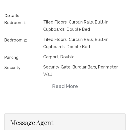
convenience. The bathroom includes a bath, toilet, basin,
tiled floors, and blinds, while an additional outside toilet adds
Details
extra practicality. Outside, the property boasts a double
Tiled Floors, Curtain Rails, Built-in
Bedroom 1:
carport, a spacious yard with secure gates, and burglar bars
Cupboards, Double Bed
fitted to all windows and doors for enhanced security,
making this an ideal home for families seeking comfort,
Tiled Floors, Curtain Rails, Built-in
Bedroom 2:
space, and peace of mind.
Cupboards, Double Bed
Rates and tax are subject to change.
Carport, Double
Parking:
Security Gate, Burglar Bars, Perimeter
Security:
Wall
Open Plan, Totally walled
Special Feature:
Read More
Train, Minibus Taxi
Nearby Public
Transport:
117378204
Listing Number:
Message Agent