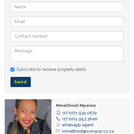
Subscribe to receive property alerts
Send
Mmatlhodi Mpaiwa
+27 (0)71 935 1879
+27 (0)11 953 3646
whatsapp agent
mmatlhodi@soloprp.co.za