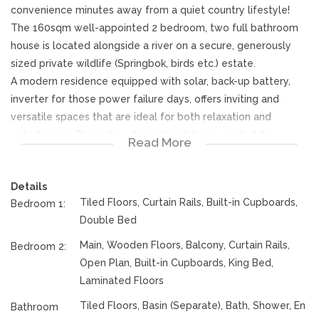
convenience minutes away from a quiet country lifestyle!
The 160sqm well-appointed 2 bedroom, two full bathroom
house is located alongside a river on a secure, generously
sized private wildlife (Springbok, birds etc.) estate.
A modern residence equipped with solar, back-up battery,
inverter for those power failure days, offers inviting and
versatile spaces that are ideal for both relaxation and
entertaining. The patio offers splendid view is ideal for
Read More
relaxing and entertaining.
Key Features:
Details
Solar panels with inverter
Tiled Floors, Curtain Rails, Built-in Cupboards,
Bedroom 1:
Covered parking for 2 cars.
Double Bed
Open-Concept Living: Experience the beauty of an open
floor plan that seamlessly connects the living, dining, and
Main, Wooden Floors, Balcony, Curtain Rails,
Bedroom 2:
kitchen areas. The space is enhanced by large windows that
Open Plan, Built-in Cupboards, King Bed,
invite natural light and provide a warm, airy atmosphere with
Laminated Floors
a wood burning fireplace for those chilly evenings.
Tiled Floors, Basin (Separate), Bath, Shower, En
Bathroom
Kitchen: The heart of the home, this modern kitchen features