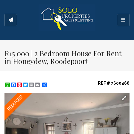
Toggl
R15 000 | 2 Bedroom House For Rent
in Honeydew, Roodepoort
REF # 7600468
WhatsApp
Facebook
Pinterest
Twitter
Print
Share
REDUCED