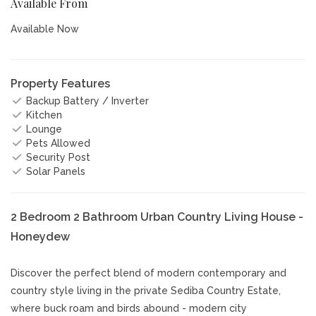
Available From
Available Now
Property Features
Backup Battery / Inverter
Kitchen
Lounge
Pets Allowed
Security Post
Solar Panels
2 Bedroom 2 Bathroom Urban Country Living House -
Honeydew
Discover the perfect blend of modern contemporary and
country style living in the private Sediba Country Estate,
where buck roam and birds abound - modern city