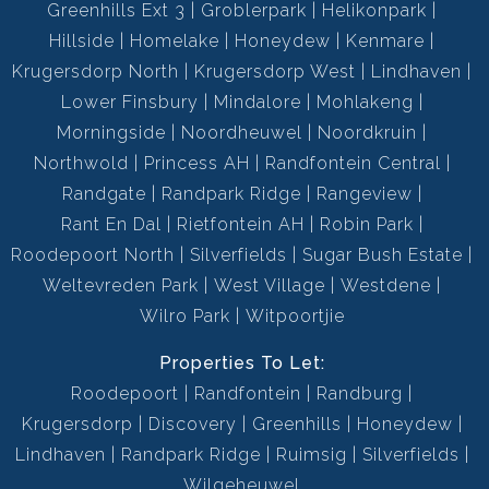
Greenhills Ext 3
Groblerpark
Helikonpark
Hillside
Homelake
Honeydew
Kenmare
Krugersdorp North
Krugersdorp West
Lindhaven
Lower Finsbury
Mindalore
Mohlakeng
Morningside
Noordheuwel
Noordkruin
Northwold
Princess AH
Randfontein Central
Randgate
Randpark Ridge
Rangeview
Rant En Dal
Rietfontein AH
Robin Park
Roodepoort North
Silverfields
Sugar Bush Estate
Weltevreden Park
West Village
Westdene
Wilro Park
Witpoortjie
Properties To Let:
Roodepoort
Randfontein
Randburg
Krugersdorp
Discovery
Greenhills
Honeydew
Lindhaven
Randpark Ridge
Ruimsig
Silverfields
Wilgeheuwel