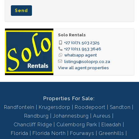
(Boskop Primary, Curro Aurora) and recreational areas. Enjoy
Send
the benefits of a tranquil setting while being just minutes
away from everything you need.
Solo Rentals
Rent Excludes:
+27 (0)71 503 2325
Refuse, Sewerage, Security
+27 (0)11 953 3646
whatsapp agent
listings@soloprp.co.za
View all agent properties
Properties For Sale:
Randfontein
Krugersdorp
Roodepoort
Sandton
Randburg
Johannesburg
Aureus
Chancliff Ridge
Culemborg Park
Eleadah
Florida
Florida North
Fourways
Greenhills