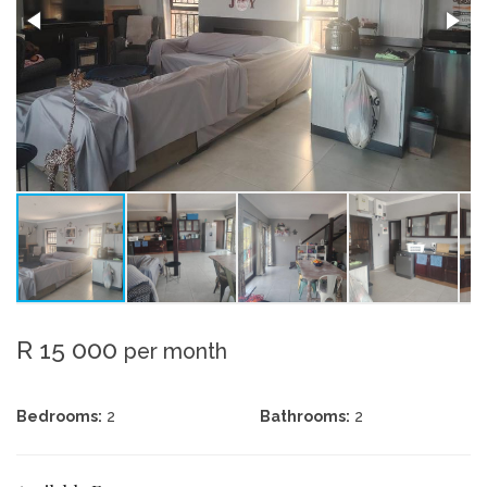
R 15 000
per month
Bedrooms:
2
Bathrooms:
2