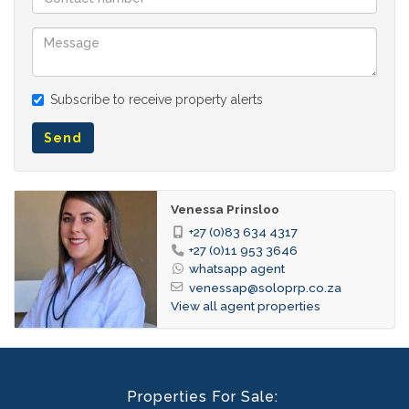
Subscribe to receive property alerts
Send
Venessa Prinsloo
+27 (0)83 634 4317
+27 (0)11 953 3646
whatsapp agent
venessap@soloprp.co.za
View all agent properties
Properties For Sale: