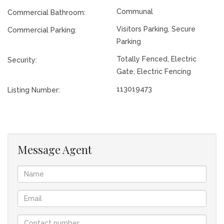
Communal
Commercial Bathroom:
Visitors Parking, Secure
Commercial Parking:
Parking
Totally Fenced, Electric
Security:
Gate, Electric Fencing
113019473
Listing Number:
Message Agent