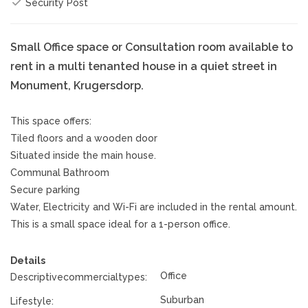
Security Post
Small Office space or Consultation room available to
rent in a multi tenanted house in a quiet street in
Monument, Krugersdorp.
This space offers:
Tiled floors and a wooden door
Situated inside the main house.
Communal Bathroom
Secure parking
Water, Electricity and Wi-Fi are included in the rental amount.
This is a small space ideal for a 1-person office.
Details
Office
Descriptivecommercialtypes:
Suburban
Lifestyle: