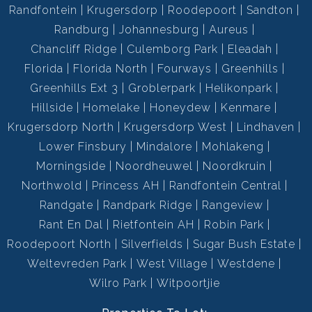
Randfontein
Krugersdorp
Roodepoort
Sandton
Randburg
Johannesburg
Aureus
Chancliff Ridge
Culemborg Park
Eleadah
Florida
Florida North
Fourways
Greenhills
Greenhills Ext 3
Groblerpark
Helikonpark
Hillside
Homelake
Honeydew
Kenmare
Krugersdorp North
Krugersdorp West
Lindhaven
Lower Finsbury
Mindalore
Mohlakeng
Morningside
Noordheuwel
Noordkruin
Northwold
Princess AH
Randfontein Central
Randgate
Randpark Ridge
Rangeview
Rant En Dal
Rietfontein AH
Robin Park
Roodepoort North
Silverfields
Sugar Bush Estate
Weltevreden Park
West Village
Westdene
Wilro Park
Witpoortjie