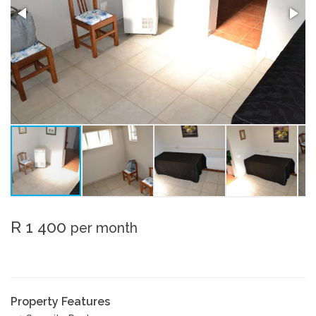
R 1 400
per month
Property Features