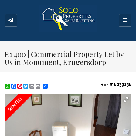
Toggl
R1 400 | Commercial Property Let by
Us in Monument, Krugersdorp
REF # 6039136
WhatsApp
Facebook
Pinterest
Twitter
Print
Share
RENTED