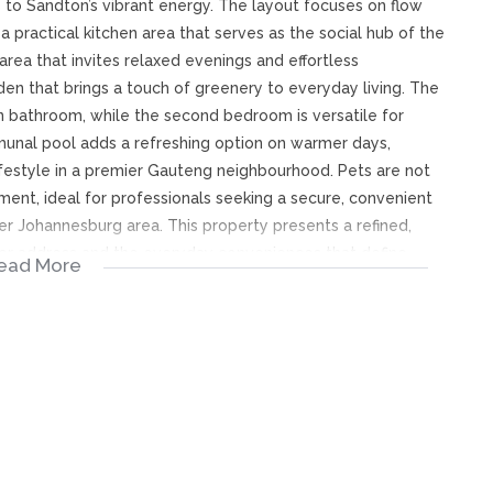
 to Sandton’s vibrant energy. The layout focuses on flow
a practical kitchen area that serves as the social hub of the
 area that invites relaxed evenings and effortless
den that brings a touch of greenery to everyday living. The
wn bathroom, while the second bedroom is versatile for
munal pool adds a refreshing option on warmer days,
ifestyle in a premier Gauteng neighbourhood. Pets are not
ment, ideal for professionals seeking a secure, convenient
r Johannesburg area. This property presents a refined,
after address and the everyday conveniences that define
ead More