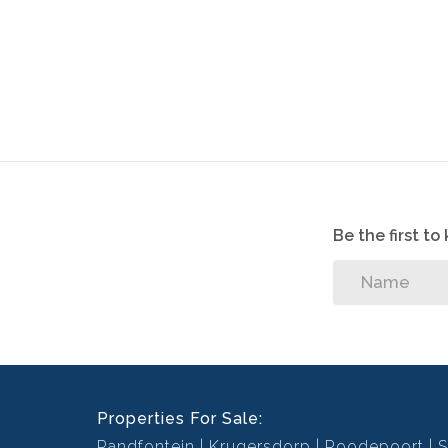
Be the first t
Properties For Sale:
Randfontein
Krugersdorp
Roodepoort
S