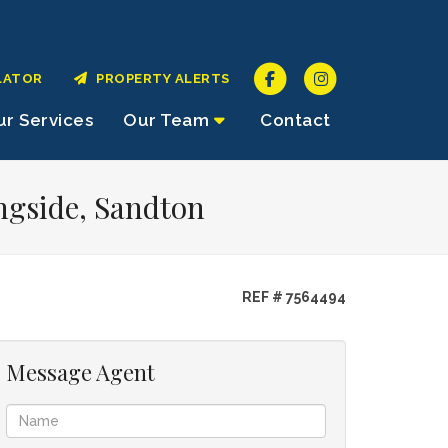
LATOR
PROPERTY ALERTS
r Services
Our Team
Contact
ngside, Sandton
REF # 7564494
Message Agent