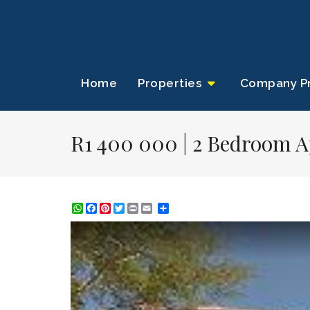
Home
Properties
Company Pr
R1 400 000 | 2 Bedroom A
WhatsApp
Facebook
Pinterest
Twitter
Print
Share