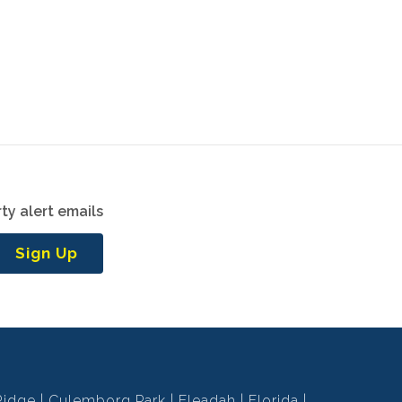
ty alert emails
Sign Up
Ridge
Culemborg Park
Eleadah
Florida