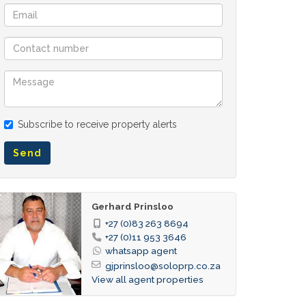
Subscribe to receive property alerts
Send
Gerhard Prinsloo
+27 (0)83 263 8694
+27 (0)11 953 3646
whatsapp agent
gjprinsloo@soloprp.co.za
View all agent properties