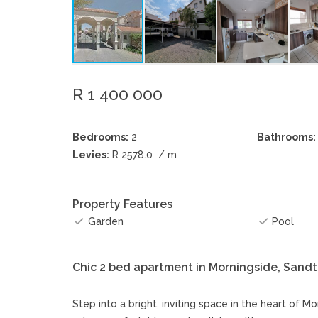
R 1 400 000
Bedrooms:
2
Bathrooms:
Levies:
R 2578.0
/ m
Property Features
Garden
Pool
Chic 2 bed apartment in Morningside, Sand
Step into a bright, inviting space in the heart of