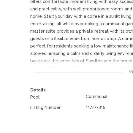
offers comfortable, modern living with easy access
and practicality, with well proportioned rooms and 
home. Start your day with a coffee in a sunlit living
entertaining, all while overlooking a communal gar
master suite provides a private retreat with its o
guests or a flexible work from home setup. A com
perfect for residents seeking a low maintenance l
allowed, ensuring a calm and orderly living environ
base near the amenities of Sandton and the broade
practical lifestyle with the benefits of a sought 
R
comfortable, contemporary living in Morningside.
Details
Communal
Pool:
117277315
Listing Number: