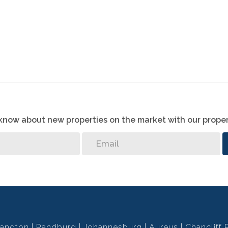
o know about new properties on the market with our proper
andton
Randburg
Johannesburg
Aureus
Chancliff 