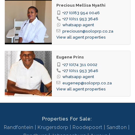
Precious Mellisa Nyathi
+27 (0)83 954 0046
+27 (0)11 953 3646
whatsapp agent
preciousn@soloprp.co.za
View all agent properties
Eugene Prins
+27 (0)74 311 0002
+27 (0)11 953 3646
whatsapp agent
eugenep@soloprp.co.za
View all agent properties
Properties For Sale:
Randfontein
Krugersdorp
Roodepoort
Sandton