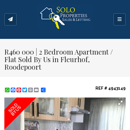
Toggl
R460 000 | 2 Bedroom Apartment /
Flat Sold By Us in Fleurhof,
Roodepoort
REF # 4943149
WhatsApp
Facebook
Pinterest
Twitter
Print
Share
SOLD
BY US