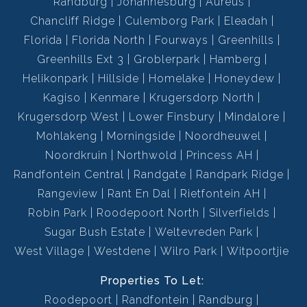
Randburg
Johannesburg
Aureus
Chancliff Ridge
Culemborg Park
Eleadah
Florida
Florida North
Fourways
Greenhills
Greenhills Ext 3
Groblerpark
Hamberg
Helikonpark
Hillside
Homelake
Honeydew
Kagiso
Kenmare
Krugersdorp North
Krugersdorp West
Lower Finsbury
Mindalore
Mohlakeng
Morningside
Noordheuwel
Noordkruin
Northwold
Princess AH
Randfontein Central
Randgate
Randpark Ridge
Rangeview
Rant En Dal
Rietfontein AH
Robin Park
Roodepoort North
Silverfields
Sugar Bush Estate
Weltevreden Park
West Village
Westdene
Wilro Park
Witpoortjie
Properties To Let:
Roodepoort
Randfontein
Randburg