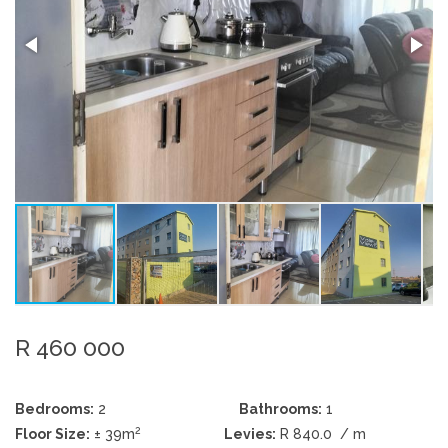
R 460 000
Bedrooms:
2
Bathrooms:
1
2
Floor Size:
± 39m
Levies:
R 840.0
/ m