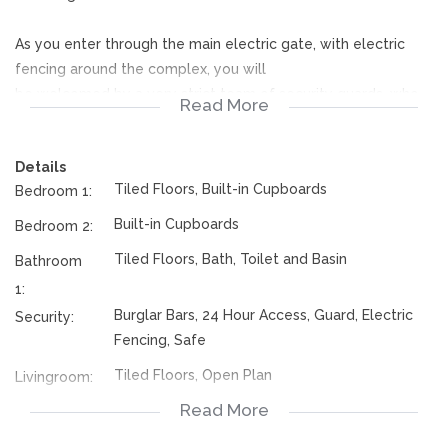
As you enter through the main electric gate, with electric
fencing around the complex, you will
be welcomed by a very strict team of security guards, who
Read More
are there 24 seven to ensure the safety of your
home.
Details
There is only 1 parking for the unit and ample visitor's
Tiled Floors, Built-in Cupboards
Bedroom 1:
parking.
Outside the main door is a security gate, and as you enter in
Built-in Cupboards
Bedroom 2:
the apartment, the neatness of the open plan
Tiled Floors, Bath, Toilet and Basin
Bathroom
kitchen with a stove and wooden built in cup boards will take
1:
your breath away.
Burglar Bars, 24 Hour Access, Guard, Electric
Security:
The home is tiled throughout except in the second bedroom,
Fencing, Safe
the floor needs tiling.
Tiled Floors, Open Plan
Livingroom:
In the open plan lounge is a wooden built in tv stand. Both
Read More
Open Plan, Tiled Floors, Stove, Built in
Kitchen:
bedrooms have built in cupboards.
Cupboards
The bathroom has a bath, toilet, basin and a washing