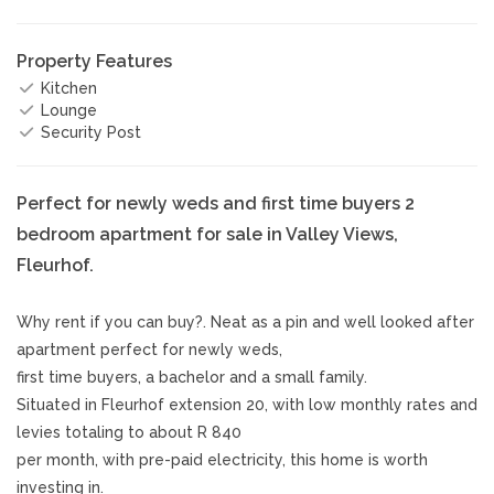
Property Features
Kitchen
Lounge
Security Post
Perfect for newly weds and first time buyers 2
bedroom apartment for sale in Valley Views,
Fleurhof.
Why rent if you can buy?. Neat as a pin and well looked after
apartment perfect for newly weds,
first time buyers, a bachelor and a small family.
Situated in Fleurhof extension 20, with low monthly rates and
levies totaling to about R 840
per month, with pre-paid electricity, this home is worth
investing in.