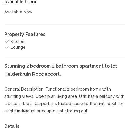
Available From
Available Now
Property Features
Kitchen
Lounge
Stunning 2 bedroom 2 bathroom apartment to let
Helderkruin Roodepoort.
General Description: Functional 2 bedroom home with
stunning views. Open plan living area. Unit has a balcony with
a build in braai. Carport is situated close to the unit. Ideal for
single individual or couple just starting out.
Details