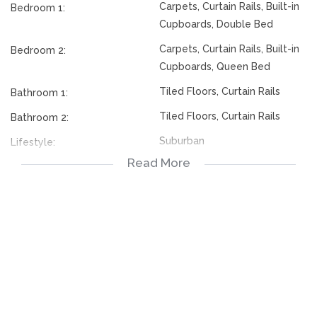
Carpets, Curtain Rails, Built-in
Bedroom 1:
Cupboards, Double Bed
Carpets, Curtain Rails, Built-in
Bedroom 2:
Cupboards, Queen Bed
Tiled Floors, Curtain Rails
Bathroom 1:
Tiled Floors, Curtain Rails
Bathroom 2:
Suburban
Lifestyle:
Read More
First Floor
Descriptiveapartmenttypes:
Visitors Parking, Carport
Parking:
Tiled Floors, Balcony, Curtain
Livingroom:
Rails
Open Plan, Tiled Floors,
Kitchen:
Stove, Built in Cupboards
Bus, Minibus Taxi
Nearby Public Transport: