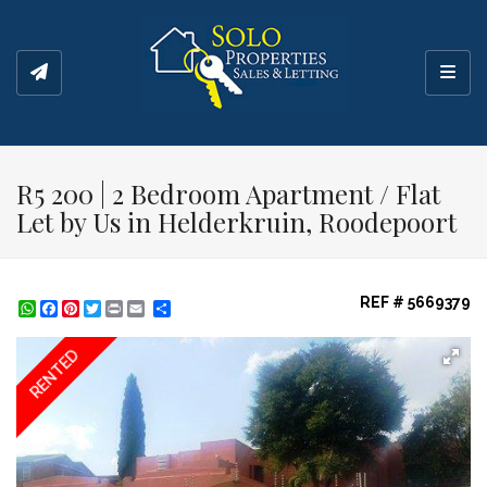
Toggl
R5 200 | 2 Bedroom Apartment / Flat
Let by Us in Helderkruin, Roodepoort
REF # 5669379
WhatsApp
Facebook
Pinterest
Twitter
Print
Share
RENTED