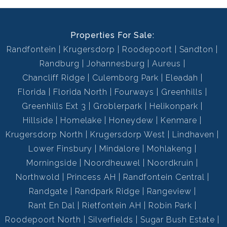
Properties For Sale:
Randfontein
Krugersdorp
Roodepoort
Sandton
Randburg
Johannesburg
Aureus
Chancliff Ridge
Culemborg Park
Eleadah
Florida
Florida North
Fourways
Greenhills
Greenhills Ext 3
Groblerpark
Helikonpark
Hillside
Homelake
Honeydew
Kenmare
Krugersdorp North
Krugersdorp West
Lindhaven
Lower Finsbury
Mindalore
Mohlakeng
Morningside
Noordheuwel
Noordkruin
Northwold
Princess AH
Randfontein Central
Randgate
Randpark Ridge
Rangeview
Rant En Dal
Rietfontein AH
Robin Park
Roodepoort North
Silverfields
Sugar Bush Estate