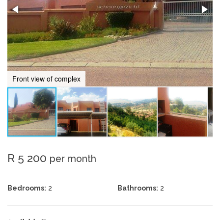
Front view of complex
R 5 200
per month
Bedrooms:
2
Bathrooms:
2