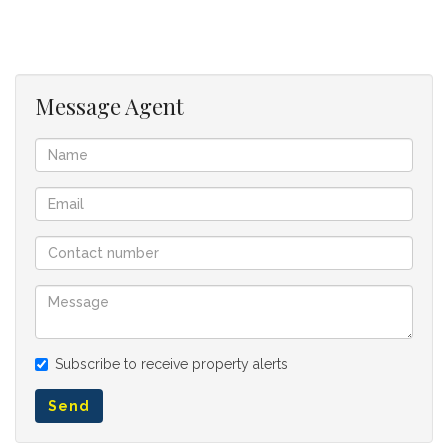
112164119
Listing Number:
Message Agent
Subscribe to receive property alerts
Send