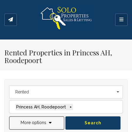
Toggl
Rented Properties in Princess AH,
Roodepoort
Rented
Princess AH, Roodepoort
×
More options
Search