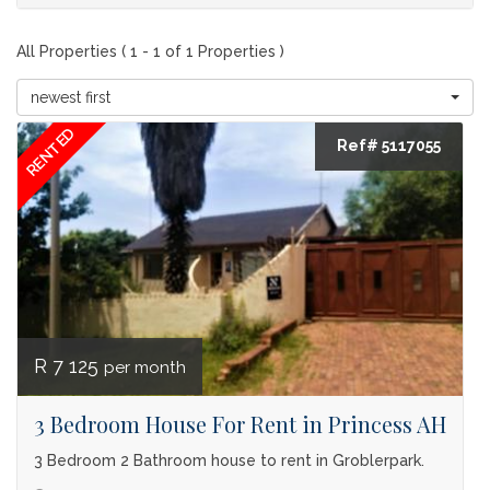
All Properties ( 1 - 1 of 1 Properties )
newest first
RENTED
Ref# 5117055
R 7 125
per month
3 Bedroom House For Rent in Princess AH
3 Bedroom 2 Bathroom house to rent in Groblerpark.