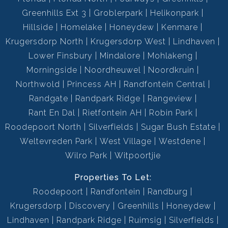
Greenhills Ext 3
Groblerpark
Helikonpark
Hillside
Homelake
Honeydew
Kenmare
Krugersdorp North
Krugersdorp West
Lindhaven
Lower Finsbury
Mindalore
Mohlakeng
Morningside
Noordheuwel
Noordkruin
Northwold
Princess AH
Randfontein Central
Randgate
Randpark Ridge
Rangeview
Rant En Dal
Rietfontein AH
Robin Park
Roodepoort North
Silverfields
Sugar Bush Estate
Weltevreden Park
West Village
Westdene
Wilro Park
Witpoortjie
Properties To Let:
Roodepoort
Randfontein
Randburg
Krugersdorp
Discovery
Greenhills
Honeydew
Lindhaven
Randpark Ridge
Ruimsig
Silverfields