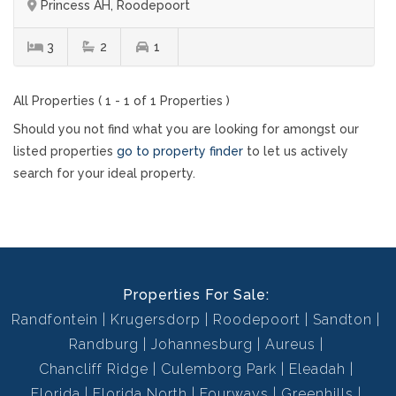
Princess AH, Roodepoort
3
2
1
All Properties ( 1 - 1 of 1 Properties )
Should you not find what you are looking for amongst our
listed properties
go to property finder
to let us actively
search for your ideal property.
Properties For Sale:
Randfontein
Krugersdorp
Roodepoort
Sandton
Randburg
Johannesburg
Aureus
Chancliff Ridge
Culemborg Park
Eleadah
Florida
Florida North
Fourways
Greenhills