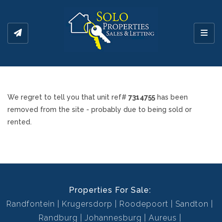
Toggl
We regret to tell you that unit ref#
7314755
has been
removed from the site - probably due to being sold or
rented.
Properties For Sale:
Randfontein
Krugersdorp
Roodepoort
Sandton
Randburg
Johannesburg
Aureus