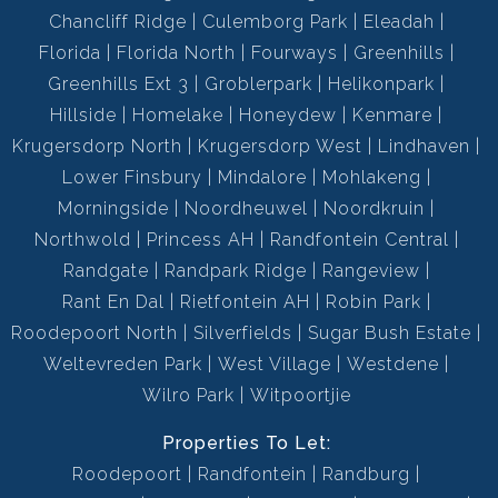
Chancliff Ridge
Culemborg Park
Eleadah
Florida
Florida North
Fourways
Greenhills
Greenhills Ext 3
Groblerpark
Helikonpark
Hillside
Homelake
Honeydew
Kenmare
Krugersdorp North
Krugersdorp West
Lindhaven
Lower Finsbury
Mindalore
Mohlakeng
Morningside
Noordheuwel
Noordkruin
Northwold
Princess AH
Randfontein Central
Randgate
Randpark Ridge
Rangeview
Rant En Dal
Rietfontein AH
Robin Park
Roodepoort North
Silverfields
Sugar Bush Estate
Weltevreden Park
West Village
Westdene
Wilro Park
Witpoortjie
Properties To Let:
Roodepoort
Randfontein
Randburg