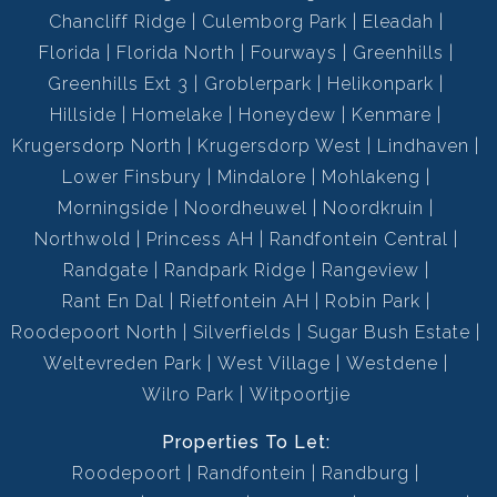
Chancliff Ridge
Culemborg Park
Eleadah
Florida
Florida North
Fourways
Greenhills
Greenhills Ext 3
Groblerpark
Helikonpark
Hillside
Homelake
Honeydew
Kenmare
Krugersdorp North
Krugersdorp West
Lindhaven
Lower Finsbury
Mindalore
Mohlakeng
Morningside
Noordheuwel
Noordkruin
Northwold
Princess AH
Randfontein Central
Randgate
Randpark Ridge
Rangeview
Rant En Dal
Rietfontein AH
Robin Park
Roodepoort North
Silverfields
Sugar Bush Estate
Weltevreden Park
West Village
Westdene
Wilro Park
Witpoortjie
Properties To Let:
Roodepoort
Randfontein
Randburg