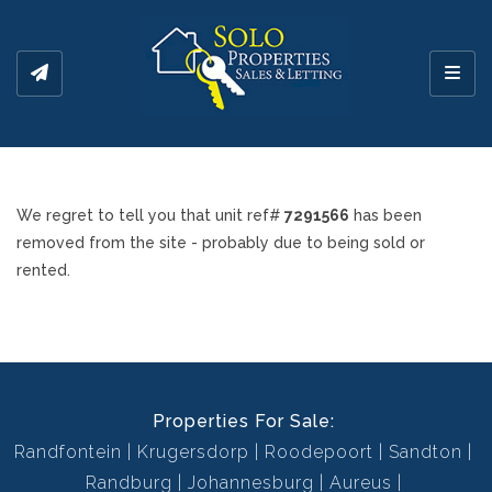
Toggl
We regret to tell you that unit ref#
7291566
has been
removed from the site - probably due to being sold or
rented.
Properties For Sale:
Randfontein
Krugersdorp
Roodepoort
Sandton
Randburg
Johannesburg
Aureus