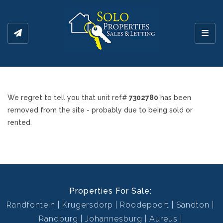
Toggl
We regret to tell you that unit ref#
7302780
has been
removed from the site - probably due to being sold or
rented.
Properties For Sale:
Randfontein
Krugersdorp
Roodepoort
Sandton
Randburg
Johannesburg
Aureus