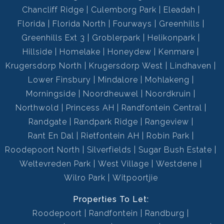
Chancliff Ridge
Culemborg Park
Eleadah
Florida
Florida North
Fourways
Greenhills
Greenhills Ext 3
Groblerpark
Helikonpark
Hillside
Homelake
Honeydew
Kenmare
Krugersdorp North
Krugersdorp West
Lindhaven
Lower Finsbury
Mindalore
Mohlakeng
Morningside
Noordheuwel
Noordkruin
Northwold
Princess AH
Randfontein Central
Randgate
Randpark Ridge
Rangeview
Rant En Dal
Rietfontein AH
Robin Park
Roodepoort North
Silverfields
Sugar Bush Estate
Weltevreden Park
West Village
Westdene
Wilro Park
Witpoortjie
Properties To Let:
Roodepoort
Randfontein
Randburg