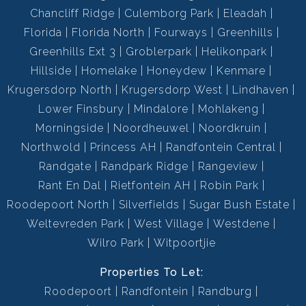
Chancliff Ridge
Culemborg Park
Eleadah
Florida
Florida North
Fourways
Greenhills
Greenhills Ext 3
Groblerpark
Helikonpark
Hillside
Homelake
Honeydew
Kenmare
Krugersdorp North
Krugersdorp West
Lindhaven
Lower Finsbury
Mindalore
Mohlakeng
Morningside
Noordheuwel
Noordkruin
Northwold
Princess AH
Randfontein Central
Randgate
Randpark Ridge
Rangeview
Rant En Dal
Rietfontein AH
Robin Park
Roodepoort North
Silverfields
Sugar Bush Estate
Weltevreden Park
West Village
Westdene
Wilro Park
Witpoortjie
Properties To Let:
Roodepoort
Randfontein
Randburg