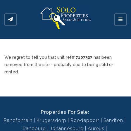
Toggl
We regret to tell you that unit ref#
7107327
has been
removed from the site - probably due to being sold or
rented.
Properties For Sale:
Randfontein
Krugersdorp
Roodepoort
Sandton
Randburg
Johannesburg
Aureus