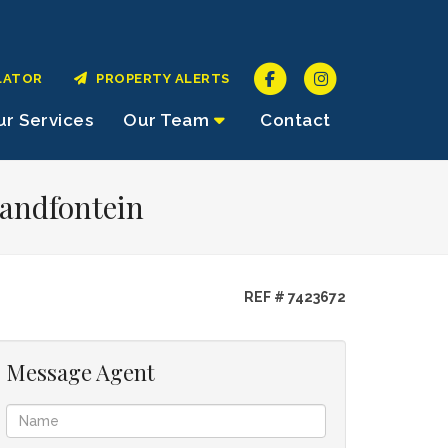
LATOR
PROPERTY ALERTS
r Services
Our Team
Contact
Randfontein
REF # 7423672
Message Agent