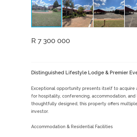
R 7 300 000
Distinguished Lifestyle Lodge & Premier E
Exceptional opportunity presents itself to acquire 
for hospitality, conferencing, accommodation, and 
thoughtfully designed, this property offers multip
investor.
Accommodation & Residential Facilities