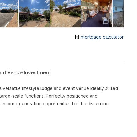
mortgage calculator
vent Venue Investment
a versatile lifestyle lodge and event venue ideally suited
large-scale functions. Perfectly positioned and
le income-generating opportunities for the discerning