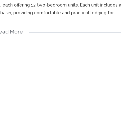
each offering 12 two-bedroom units. Each unit includes a
 basin, providing comfortable and practical lodging for
ead More
ning area, kitchen, and lounge offers ideal on-site
ce, or additional rental income.
all accommodating approximately 170–200 guests. A sliding
ller halls, offering flexibility for simultaneous events.
d intimate functions
 training, and corporate events