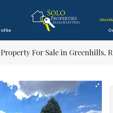
CALCU
ofile
Ou
roperty For Sale in Greenhills, 