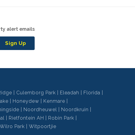
ty alert emails
Sign Up
Ridge
Culemborg Park
Eleadah
Florida
ake
Honeydew
Kenmare
ningside
Noordheuwel
Noordkruin
al
Rietfontein AH
Robin Park
Wilro Park
Witpoortjie