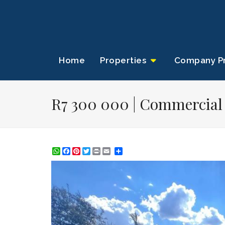
Home
Properties
Company Pr
R7 300 000 | Commercial P
WhatsApp
Facebook
Pinterest
Twitter
Print
Share