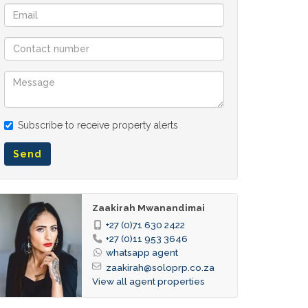
Subscribe to receive property alerts
Send
Zaakirah Mwanandimai
+27 (0)71 630 2422
+27 (0)11 953 3646
whatsapp agent
zaakirah@soloprp.co.za
View all agent properties