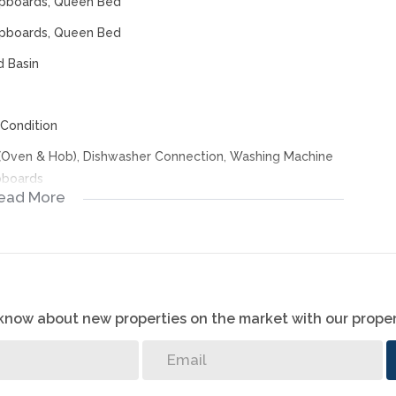
Cupboards, Queen Bed
Cupboards, Queen Bed
d Basin
Condition
 (Oven & Hob), Dishwasher Connection, Washing Machine
upboards
ead More
o know about new properties on the market with our proper