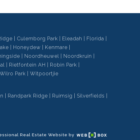
Ridge
Culemborg Park
Eleadah
Florida
ake
Honeydew
Kenmare
ningside
Noordheuwel
Noordkruin
al
Rietfontein AH
Robin Park
Wilro Park
Witpoortjie
en
Randpark Ridge
Ruimsig
Silverfields
essional Real Estate Website by