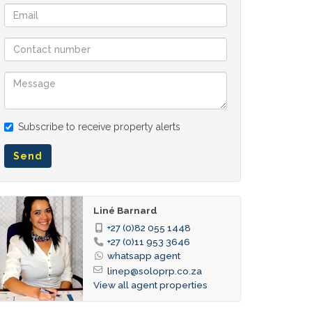
Subscribe to receive property alerts
Send
Liné Barnard
+27 (0)82 055 1448
+27 (0)11 953 3646
whatsapp agent
linep@soloprp.co.za
View all agent properties