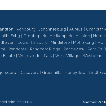
andton
Randburg
Johannesburg
Aureus
Chancliff 
hills Ext 3
Groblerpark
Helikonpark
Hillside
Homel
ndhaven
Lower Finsbury
Mindalore
Mohlakeng
Mor
ral
Randgate
Randpark Ridge
Rangeview
Rant En D
h Estate
Weltevreden Park
West Village
Westdene
gersdorp
Discovery
Greenhills
Honeydew
Lindhav
tered with the PPRA
Another Prof