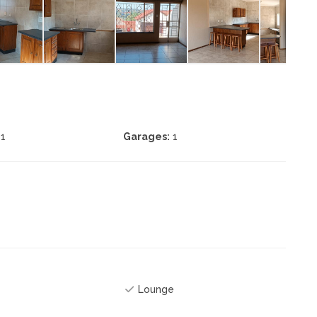
1
Garages:
1
Lounge