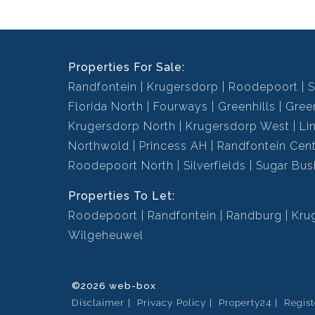
Properties For Sale:
Randfontein
Krugersdorp
Roodepoort
S
Florida North
Fourways
Greenhills
Green
Krugersdorp North
Krugersdorp West
Li
Northwold
Princess AH
Randfontein Cent
Roodepoort North
Silverfields
Sugar Bus
Properties To Let:
Roodepoort
Randfontein
Randburg
Kru
Wilgeheuwel
©2026 web-box
Disclaimer
Privacy Policy
Property24
Regis