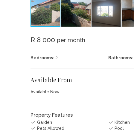
R 8 000
per month
Bedrooms:
2
Bathrooms:
Available From
Available Now
Property Features
Garden
Kitchen
Pets Allowed
Pool