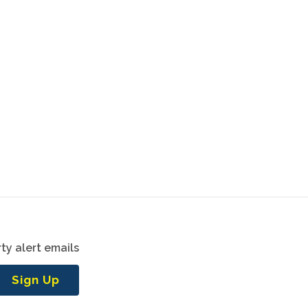
ty alert emails
Sign Up