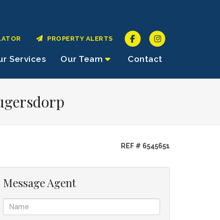
LATOR
PROPERTY ALERTS
r Services
Our Team
Contact
rugersdorp
REF # 6545651
Message Agent