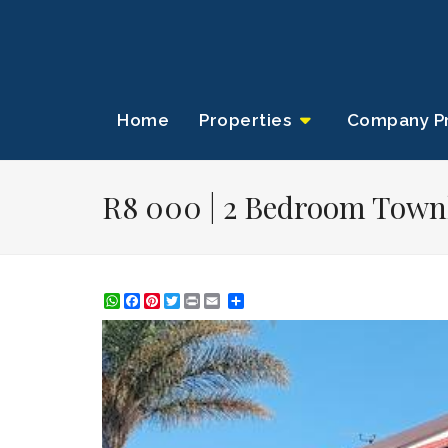
Home
Properties
Company Pr
R8 000 | 2 Bedroom Townh
WhatsApp
Facebook
Pinterest
Twitter
Print
Share