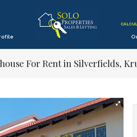
CALCU
ofile
Ou
ouse For Rent in Silverfields, K