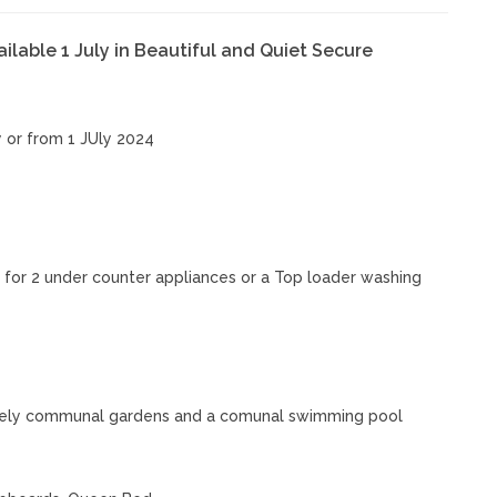
lable 1 July in Beautiful and Quiet Secure
or from 1 JUly 2024
for 2 under counter appliances or a Top loader washing
 lovely communal gardens and a comunal swimming pool