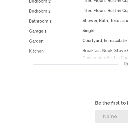
Tiled Floors, Built-in 
Bedroom 1:
Tiled Floors, Built-in 
Bedroom 2:
Shower, Bath, Toilet an
Bathroom 1:
Single
Garage 1:
Courtyard, Immaculate 
Garden:
Breakfast Nook, Stove
Kitchen:
Connection, Built in C
R
Tiled Floors
Livingroom:
Communal Pool
Pool:
Fibre
Internet Access:
114512401
Listing Number:
Be the first t