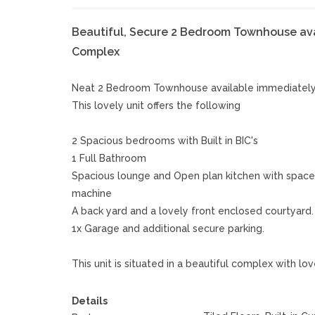
Beautiful, Secure 2 Bedroom Townhouse avai
Complex
Neat 2 Bedroom Townhouse available immediately 
This lovely unit offers the following
2 Spacious bedrooms with Built in BIC's
1 Full Bathroom
Spacious lounge and Open plan kitchen with space 
machine
A back yard and a lovely front enclosed courtyard.
1x Garage and additional secure parking.
This unit is situated in a beautiful complex with
Details