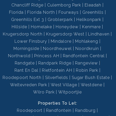
Chancliff Ridge
Culemborg Park
Eleadah
Florida
Florida North
Fourways
Greenhills
Greenhills Ext 3
Groblerpark
Helikonpark
Hillside
Homelake
Honeydew
Kenmare
Krugersdorp North
Krugersdorp West
Lindhaven
Lower Finsbury
Mindalore
Mohlakeng
Morningside
Noordheuwel
Noordkruin
Northwold
Princess AH
Randfontein Central
Randgate
Randpark Ridge
Rangeview
Rant En Dal
Rietfontein AH
Robin Park
Roodepoort North
Silverfields
Sugar Bush Estate
Weltevreden Park
West Village
Westdene
Wilro Park
Witpoortjie
Properties To Let:
Roodepoort
Randfontein
Randburg