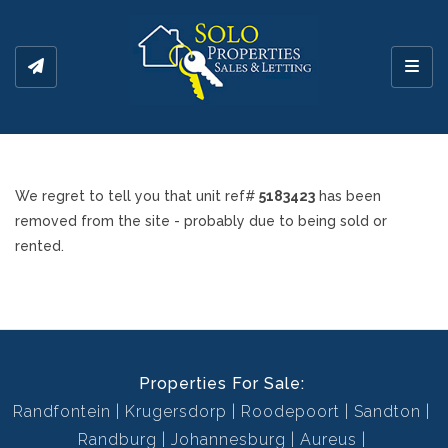
Toggl
We regret to tell you that unit ref#
5183423
has been
removed from the site - probably due to being sold or
rented.
Properties For Sale:
Randfontein
Krugersdorp
Roodepoort
Sandton
Randburg
Johannesburg
Aureus